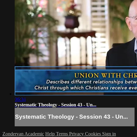
06:34
Systematic Theology - Session 43 - Un...
Systematic Theology - Session 43 - Un...
Zondervan Academic
Help
Terms
Privacy
Cookies
Sign in