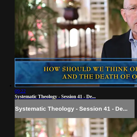
09:22
Systematic Theology - Session 41 - De...
Systematic Theology - Session 41 - De...