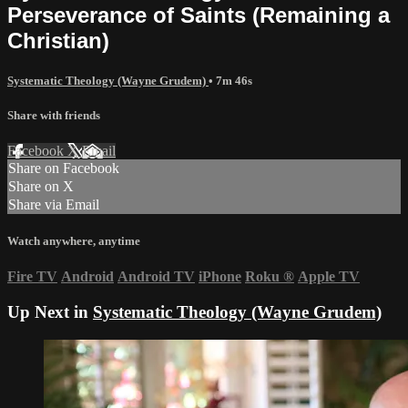
Perseverance of Saints (Remaining a
Christian)
Systematic Theology (Wayne Grudem)
• 7m 46s
Share with friends
Facebook
X
Email
Share on Facebook
Share on X
Share via Email
Watch anywhere, anytime
Fire TV
Android
Android TV
iPhone
Roku
®
Apple TV
Up Next in
Systematic Theology (Wayne Grudem)