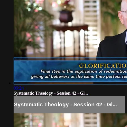
09:24
Systematic Theology - Session 42 - Gl...
Systematic Theology - Session 42 - Gl...