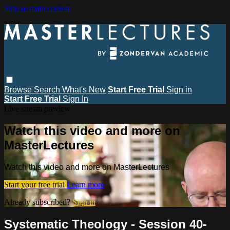
Skip to main content
Browse
Search
What's New
Start Free Trial
Sign in
Start Free Trial
Sign In
Live stream preview
Watch this video and more on
MasterLectures
Watch this video and more on MasterLectures
Start your free trial
Learn more
Already subscribed?
Sign in
Systematic Theology - Session 40-