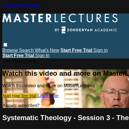
Skip to main content
Browse
Search
What's New
Start Free Trial
Sign in
Start Free Trial
Sign In
Live stream preview
Watch this video and more on MasterL
Watch this video and more on MasterLectures
Start your free trial
Learn more
Already subscribed?
Sign in
Systematic Theology - Session 3 - The