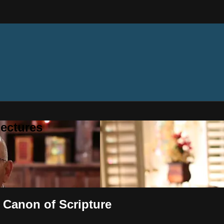
ectures
 Canon of Scripture