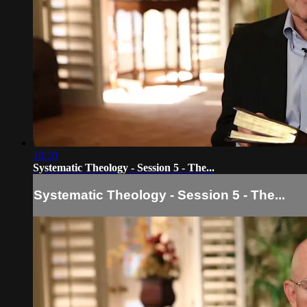
10:10
Systematic Theology - Session 5 - The...
Systematic Theology - Session 5 - The...