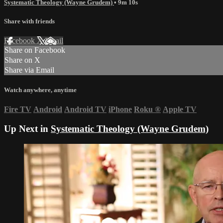
Systematic Theology (Wayne Grudem)
• 9m 10s
Share with friends
Facebook
X
Email
Share on Facebook
Share on X
Share via Email
Watch anywhere, anytime
Fire TV
Android
Android TV
iPhone
Roku
®
Apple TV
Up Next in
Systematic Theology (Wayne Grudem)