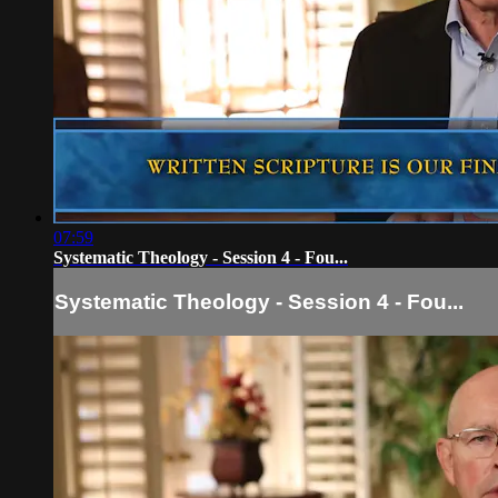
07:59
Systematic Theology - Session 4 - Fou...
Systematic Theology - Session 4 - Fou...