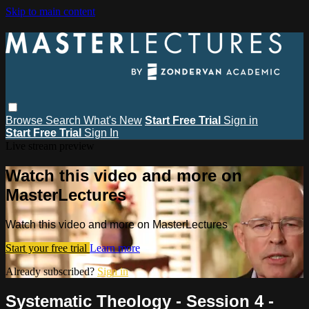
Skip to main content
Browse
Search
What's New
Start Free Trial
Sign in
Start Free Trial
Sign In
Live stream preview
Watch this video and more on
MasterLectures
Watch this video and more on MasterLectures
Start your free trial
Learn more
Already subscribed?
Sign in
Systematic Theology - Session 4 -