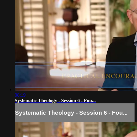
08:19
Systematic Theology - Session 6 - Fou...
Systematic Theology - Session 6 - Fou...