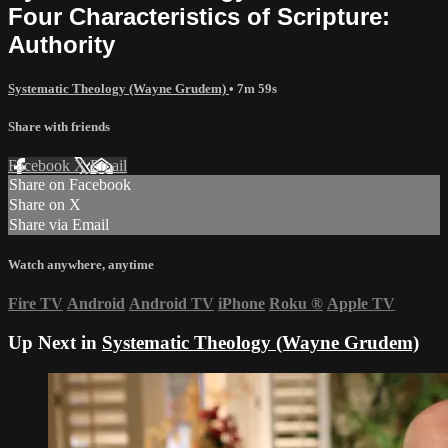
Four Characteristics of Scripture:
Authority
Systematic Theology (Wayne Grudem)
• 7m 59s
Share with friends
Facebook
X
Email
Share on Facebook
Share on X
Share via Email
Watch anywhere, anytime
Fire TV
Android
Android TV
iPhone
Roku
®
Apple TV
Up Next in
Systematic Theology (Wayne Grudem)