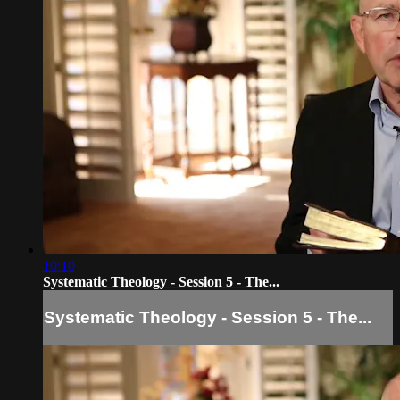
10:10
Systematic Theology - Session 5 - The...
Systematic Theology - Session 5 - The...