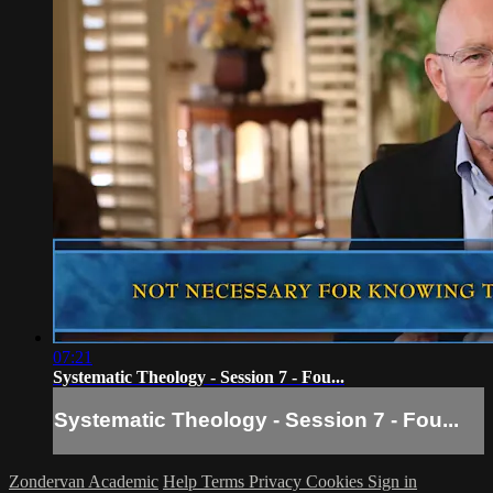
07:21
Systematic Theology - Session 7 - Fou...
Systematic Theology - Session 7 - Fou...
Zondervan Academic
Help
Terms
Privacy
Cookies
Sign in