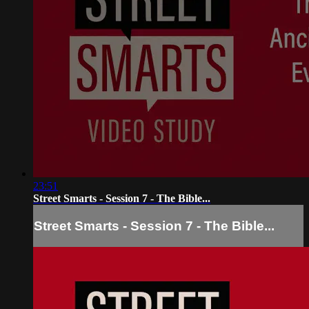
23:51
Street Smarts - Session 7 - The Bible...
Street Smarts - Session 7 - The Bible...