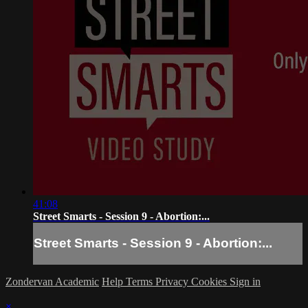
41:08
Street Smarts - Session 9 - Abortion:...
Street Smarts - Session 9 - Abortion:...
Zondervan Academic
Help
Terms
Privacy
Cookies
Sign in
×