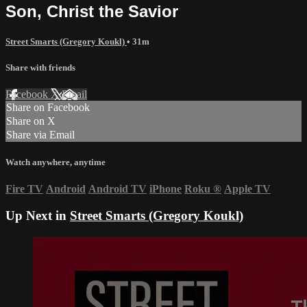
Son, Christ the Savior
Street Smarts (Gregory Koukl)
• 31m
Share with friends
Facebook
X
Email
Share on Facebook
Share on X
Share via Email
Watch anywhere, anytime
Fire TV
Android
Android TV
iPhone
Roku
®
Apple TV
Up Next in
Street Smarts (Gregory Koukl)