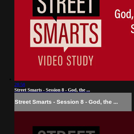
28:58
Street Smarts - Session 8 - God, the ...
Street Smarts - Session 8 - God, the ...