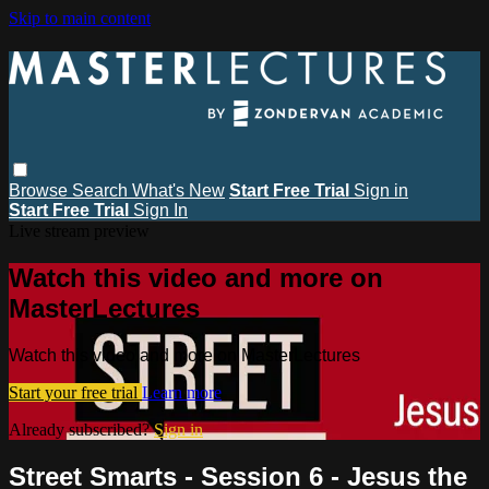
Skip to main content
Browse
Search
What's New
Start Free Trial
Sign in
Start Free Trial
Sign In
Live stream preview
Watch this video and more on
MasterLectures
Watch this video and more on MasterLectures
Start your free trial
Learn more
Already subscribed?
Sign in
Street Smarts - Session 6 - Jesus the