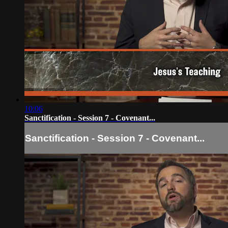
10:06
Sanctification - Session 7 - Covenant...
Sanctification - Session 7 - Covenant...