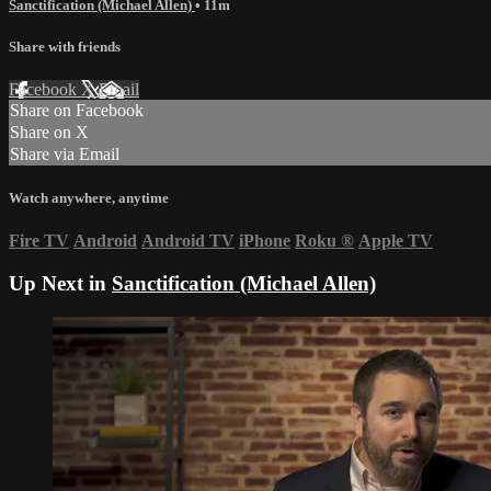
Sanctification (Michael Allen)
• 11m
Share with friends
Facebook
X
Email
Share on Facebook
Share on X
Share via Email
Watch anywhere, anytime
Fire TV
Android
Android TV
iPhone
Roku
®
Apple TV
Up Next in
Sanctification (Michael Allen)