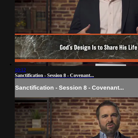
10:12
Sanctification - Session 8 - Covenant...
Sanctification - Session 8 - Covenant...