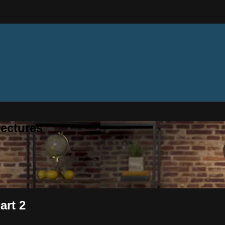
ectures
art 2