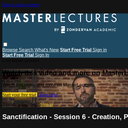
Skip to main content
Browse
Search
What's New
Start Free Trial
Sign in
Start Free Trial
Sign In
Live stream preview
Watch this video and more on MasterL
Watch this video and more on MasterLectures
Start your free trial
Learn more
Already subscribed?
Sign in
Sanctification - Session 6 - Creation, P