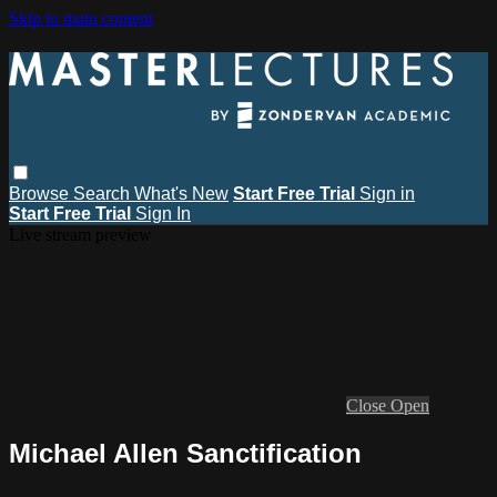
Skip to main content
Browse
Search
What's New
Start Free Trial
Sign in
Start Free Trial
Sign In
Live stream preview
Close
Open
Michael Allen Sanctification