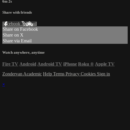
6m 2s
Share with friends
Facebook
X
Email
Share on Facebook
Share on X
Share via Email
Watch anywhere, anytime
Fire TV
Android
Android TV
iPhone
Roku
®
Apple TV
Zondervan Academic
Help
Terms
Privacy
Cookies
Sign in
×