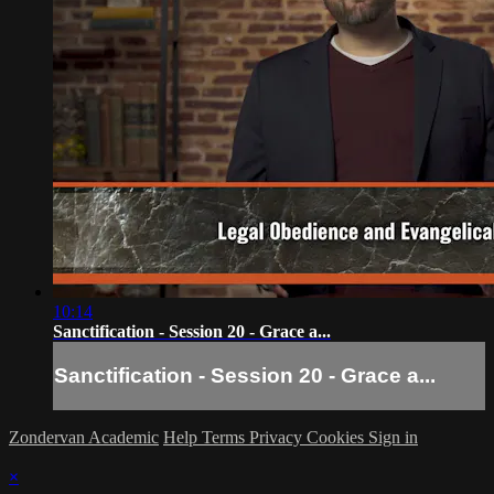
10:14
Sanctification - Session 20 - Grace a...
Sanctification - Session 20 - Grace a...
Zondervan Academic
Help
Terms
Privacy
Cookies
Sign in
×