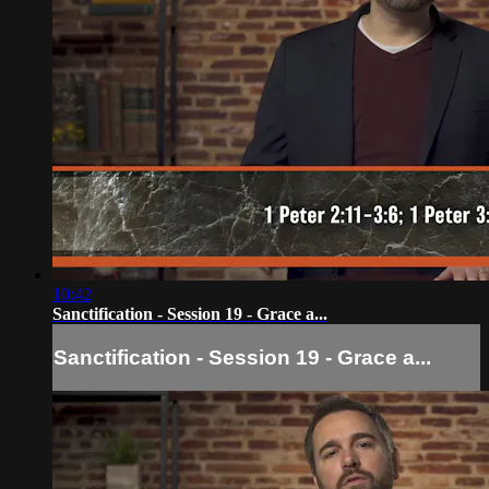
10:42
Sanctification - Session 19 - Grace a...
Sanctification - Session 19 - Grace a...