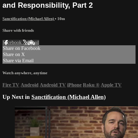
and Responsibility, Part 2
Sanctification (Michael Allen)
• 10m
Share with friends
Facebook
X
Email
Share on Facebook
Share on X
Share via Email
Watch anywhere, anytime
Fire TV
Android
Android TV
iPhone
Roku
®
Apple TV
Up Next in
Sanctification (Michael Allen)