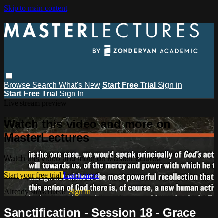
Skip to main content
Browse
Search
What's New
Start Free Trial
Sign in
Start Free Trial
Sign In
Live stream preview
Watch this video and more on
MasterLectures
Watch this video and more on MasterLectures
Start your free trial
Learn more
Already subscribed?
Sign in
Sanctification - Session 18 - Grace