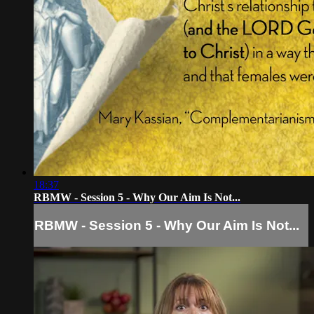
18:37
RBMW - Session 5 - Why Our Aim Is Not...
RBMW - Session 5 - Why Our Aim Is Not...