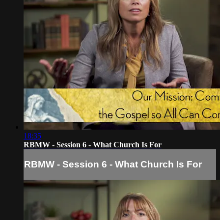
18:35
RBMW - Session 6 - What Church Is For
RBMW - Session 6 - What Church Is For