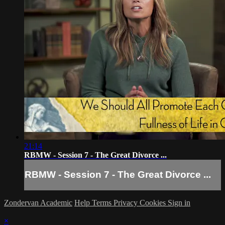
21:14
RBMW - Session 7 - The Great Divorce ...
RBMW - Session 7 - The Great Divorce ...
Zondervan Academic
Help
Terms
Privacy
Cookies
Sign in
×