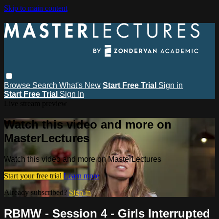
Skip to main content
Browse
Search
What's New
Start Free Trial
Sign in
Start Free Trial
Sign In
Live stream preview
Watch this video and more on
MasterLectures
Watch this video and more on MasterLectures
Start your free trial
Learn more
Already subscribed?
Sign in
RBMW - Session 4 - Girls Interrupted