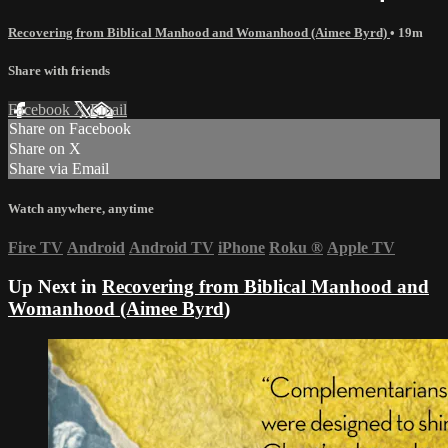
Recovering from Biblical Manhood and Womanhood (Aimee Byrd)
• 19m
Share with friends
Facebook
X
Email
Share on Facebook
Share on X
Share via Email
Watch anywhere, anytime
Fire TV
Android
Android TV
iPhone
Roku
®
Apple TV
Up Next in
Recovering from Biblical Manhood and
Womanhood (Aimee Byrd)