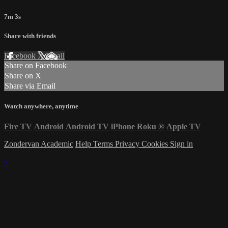
7m 3s
Share with friends
Facebook
X
Email
Share on Facebook
Share on X
Share via Email
Watch anywhere, anytime
Fire TV
Android
Android TV
iPhone
Roku
®
Apple TV
Zondervan Academic
Help
Terms
Privacy
Cookies
Sign in
×