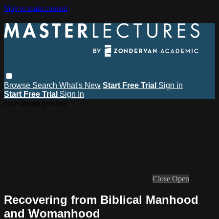
Skip to main content
Browse
Search
What's New
Start Free Trial
Sign in
Start Free Trial
Sign In
Live stream preview
Close
Open
Recovering from Biblical Manhood
and Womanhood