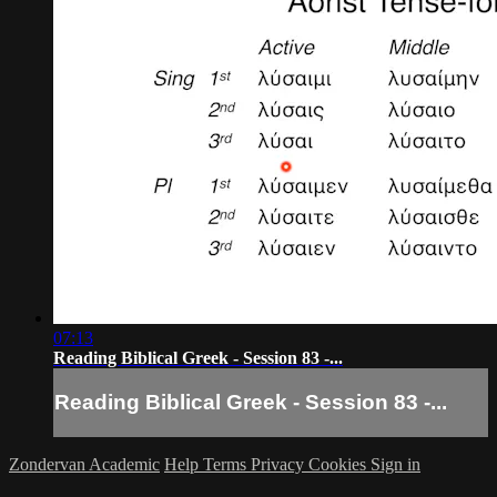
07:13
Reading Biblical Greek - Session 83 -...
Reading Biblical Greek - Session 83 -...
Zondervan Academic
Help
Terms
Privacy
Cookies
Sign in