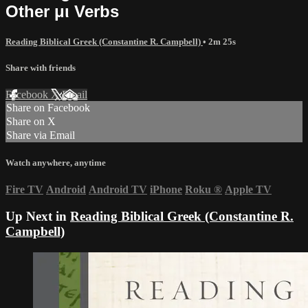
Other μι Verbs
Reading Biblical Greek (Constantine R. Campbell)
• 2m 25s
Share with friends
Facebook
X
Email
Share on Facebook
Share on X
Share via Email
Watch anywhere, anytime
Fire TV
Android
Android TV
iPhone
Roku
®
Apple TV
Up Next in
Reading Biblical Greek (Constantine R.
Campbell)