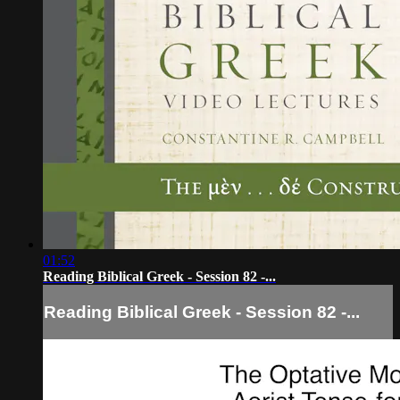
01:52
Reading Biblical Greek - Session 82 -...
Reading Biblical Greek - Session 82 -...