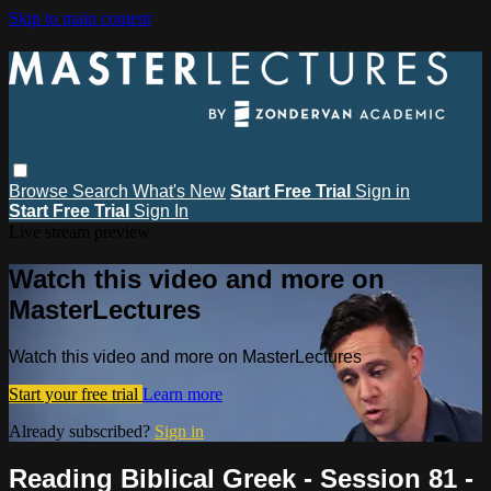
Skip to main content
Browse
Search
What's New
Start Free Trial
Sign in
Start Free Trial
Sign In
Live stream preview
Watch this video and more on
MasterLectures
Watch this video and more on MasterLectures
Start your free trial
Learn more
Already subscribed?
Sign in
Reading Biblical Greek - Session 81 -