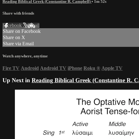
Reading Biblical Greek (Constantine R. Campbell)
• 1m 52s
Share with friends
Facebook
X
Email
Share on Facebook
Share on X
Share via Email
Watch anywhere, anytime
Fire TV
Android
Android TV
iPhone
Roku
®
Apple TV
Up Next in
Reading Biblical Greek (Constantine R. 