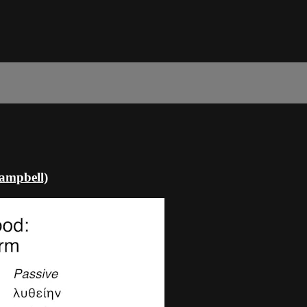
Campbell)