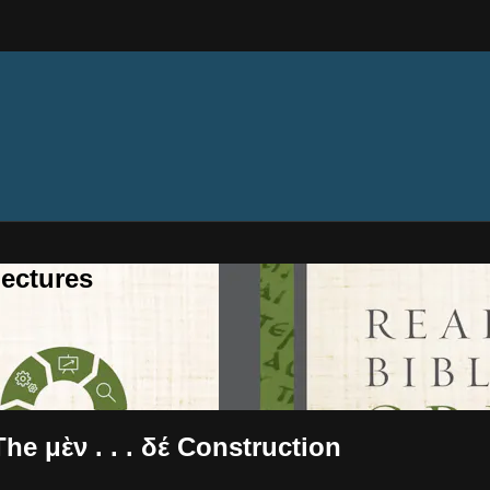
ectures
he μὲν . . . δέ Construction