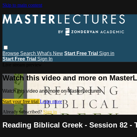
Skip to main content
Browse
Search
What's New
Start Free Trial
Sign in
Start Free Trial
Sign In
Live stream preview
Watch this video and more on MasterL
Watch this video and more on MasterLectures
Start your free trial
Learn more
Already subscribed?
Sign in
Reading Biblical Greek - Session 82 - T