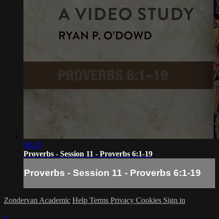
08:29
Proverbs - Session 11 - Proverbs 6:1-19
Proverbs - Session 11 - Proverbs 6:1-19
Zondervan Academic
Help
Terms
Privacy
Cookies
Sign in
×