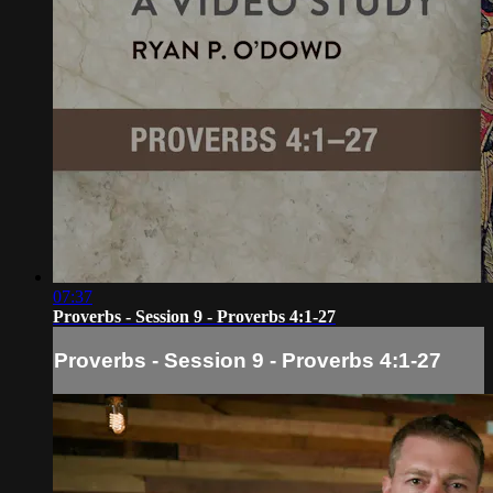
07:37
Proverbs - Session 9 - Proverbs 4:1-27
Proverbs - Session 9 - Proverbs 4:1-27