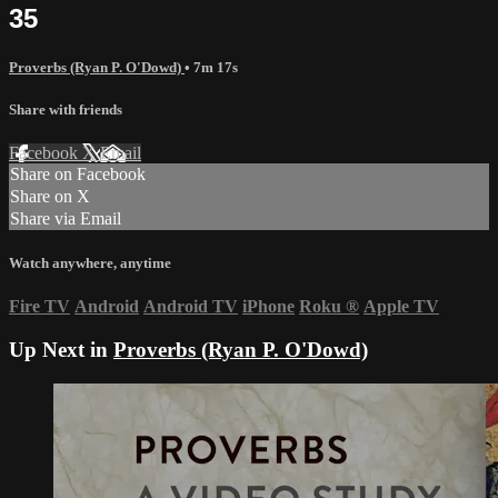
35
Proverbs (Ryan P. O'Dowd)
• 7m 17s
Share with friends
Facebook
X
Email
Share on Facebook
Share on X
Share via Email
Watch anywhere, anytime
Fire TV
Android
Android TV
iPhone
Roku
®
Apple TV
Up Next in
Proverbs (Ryan P. O'Dowd)