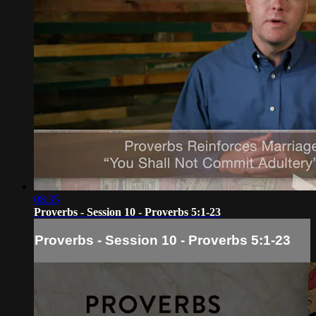
08:35
Proverbs - Session 10 - Proverbs 5:1-23
Proverbs - Session 10 - Proverbs 5:1-23