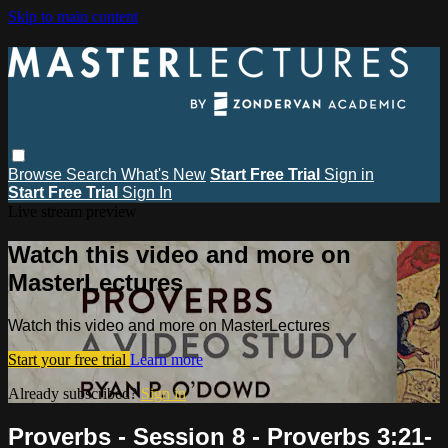
Skip to main content
Browse
Search
What's New
Start Free Trial
Sign in
Start Free Trial
Sign In
Live stream preview
Watch this video and more on
MasterLectures
Watch this video and more on MasterLectures
Start your free trial
Learn more
Already subscribed?
Sign in
Proverbs - Session 8 - Proverbs 3:21-