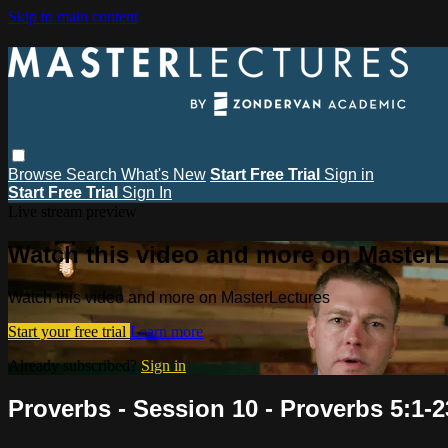
Skip to main content
Browse
Search
What's New
Start Free Trial
Sign in
Start Free Trial
Sign In
Live stream preview
Watch this video and more on MasterL
Watch this video and more on MasterLectures
Start your free trial
Learn more
Already subscribed?
Sign in
Proverbs - Session 10 - Proverbs 5:1-2