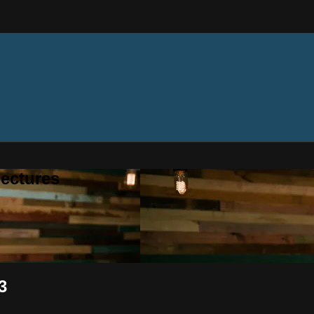
ectures
3