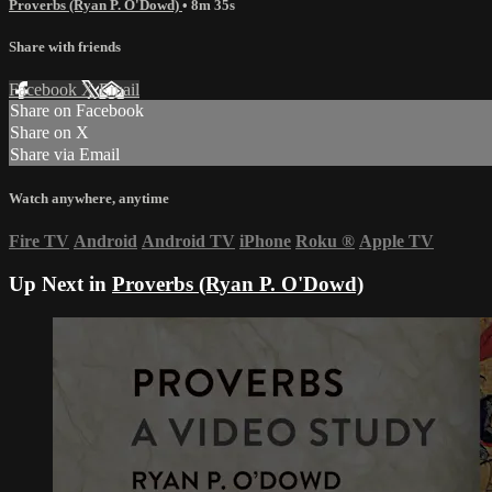
Proverbs (Ryan P. O'Dowd)
• 8m 35s
Share with friends
Facebook
X
Email
Share on Facebook
Share on X
Share via Email
Watch anywhere, anytime
Fire TV
Android
Android TV
iPhone
Roku
®
Apple TV
Up Next in
Proverbs (Ryan P. O'Dowd)