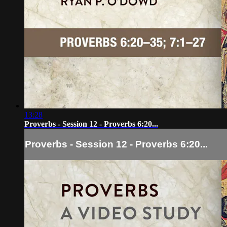
13:28
Proverbs - Session 12 - Proverbs 6:20...
Proverbs - Session 12 - Proverbs 6:20...