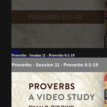
08:29
Proverbs - Session 11 - Proverbs 6:1-19
Proverbs - Session 11 - Proverbs 6:1-19