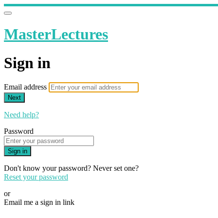
MasterLectures
Sign in
Email address
Next
Need help?
Password
Sign in
Don't know your password? Never set one?
Reset your password
or
Email me a sign in link