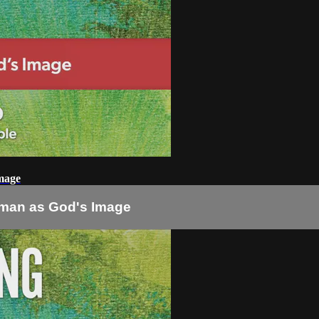
mage
man as God's Image