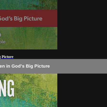
 Picture
n in God's Big Picture