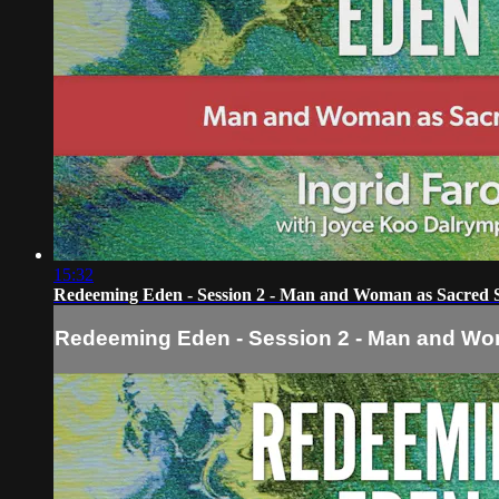
15:32
Redeeming Eden - Session 2 - Man and Woman as Sacred 
Redeeming Eden - Session 2 - Man and W