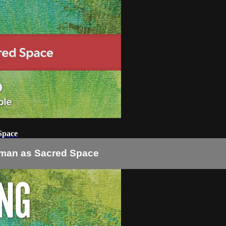
Space
oman as Sacred Space