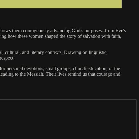
re shows them courageously advancing God's purposes--from Eve's
owing how these women shaped the story of salvation with faith,
l, cultural, and literary contexts. Drawing on linguistic,
respect.
al for personal devotions, small groups, church education, or the
ading to the Messiah. Their lives remind us that courage and