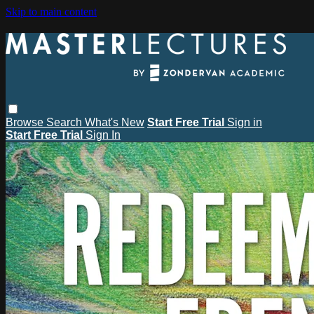
Skip to main content
Browse
Search
What's New
Start Free Trial
Sign in
Start Free Trial
Sign In