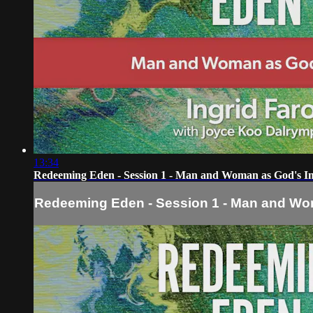
13:34
Redeeming Eden - Session 1 - Man and Woman as God's I
Redeeming Eden - Session 1 - Man and Wo