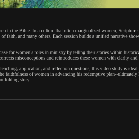
men in the Bible. In a culture that often marginalized women, Scriptu
n of faith, and many others. Each session builds a unified narrative sh
ase for women's roles in ministry by telling their stories within historica
orrects misconceptions and reintroduces these women with clarity and 
l teaching, application, and reflection questions, this video study is ide
aithfulness of women in advancing his redemptive plan--ultimately le
unfolding story.