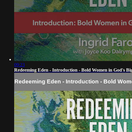
09:23
Redeeming Eden - Introduction - Bold Women in God's Big
Redeeming Eden - Introduction - Bold Wome