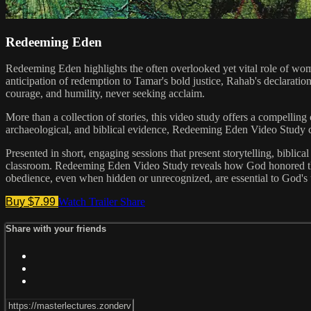
Redeeming Eden
Redeeming Eden highlights the often overlooked yet vital role of wo
anticipation of redemption to Tamar's bold justice, Rahab's declaratio
courage, and humility, never seeking acclaim.
More than a collection of stories, this video study offers a compelling c
archaeological, and biblical evidence, Redeeming Eden Video Study c
Presented in short, engaging sessions that present storytelling, biblica
classroom. Redeeming Eden Video Study reveals how God honored the f
obedience, even when hidden or unrecognized, are essential to God's 
Buy $7.99
Watch Trailer
Share
Share with your friends