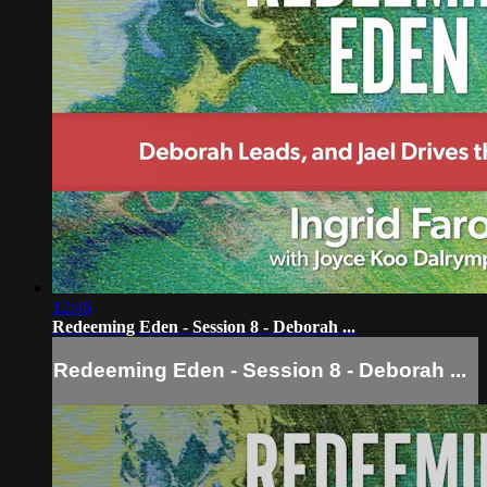
12:46
Redeeming Eden - Session 8 - Deborah ...
Redeeming Eden - Session 8 - Deborah ...