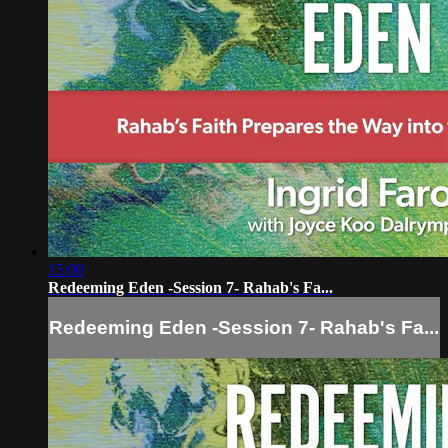
15:00
Redeeming Eden -Session 7- Rahab's Fa...
Redeeming Eden -Session 7- Rahab's Fa...