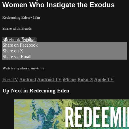
Women Who Instigate the Exodus
Redeeming Eden
• 13m
Share with friends
Facebook
X
Email
Share on Facebook
Share on X
Share via Email
Watch anywhere, anytime
Fire TV
Android
Android TV
iPhone
Roku
®
Apple TV
Up Next in
Redeeming Eden