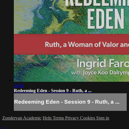
16:42
Redeeming Eden - Session 9 - Ruth, a ...
Redeeming Eden - Session 9 - Ruth, a ...
Zondervan Academic
Help
Terms
Privacy
Cookies
Sign in
×