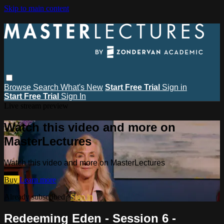
Skip to main content
Browse
Search
What's New
Start Free Trial
Sign in
Start Free Trial
Sign In
Live stream preview
Watch this video and more on
MasterLectures
Watch this video and more on MasterLectures
Buy
Learn more
Already subscribed?
Sign in
Redeeming Eden - Session 6 -