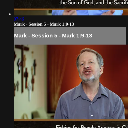
07:46
Mark - Session 5 - Mark 1:9-13
Mark - Session 5 - Mark 1:9-13