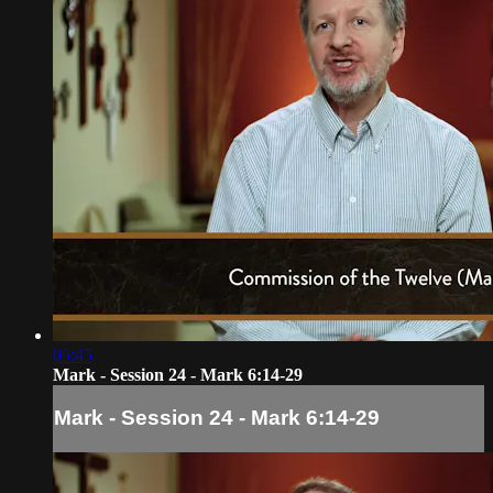
05:45
Mark - Session 24 - Mark 6:14-29
Mark - Session 24 - Mark 6:14-29