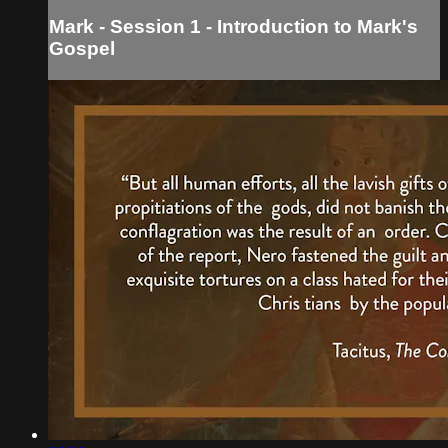
Mark - Session 1 - Introduction to Mark's
Gospel