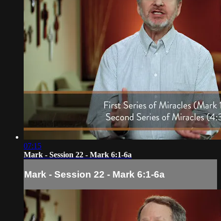
07:15
Mark - Session 22 - Mark 6:1-6a
Mark - Session 22 - Mark 6:1-6a