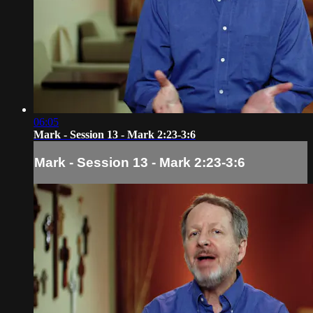
06:05
Mark - Session 13 - Mark 2:23-3:6
Mark - Session 13 - Mark 2:23-3:6