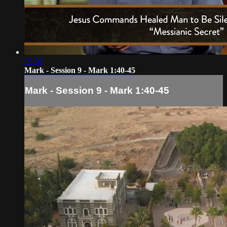
07:56
Mark - Session 9 - Mark 1:40-45
Mark - Session 9 - Mark 1:40-45