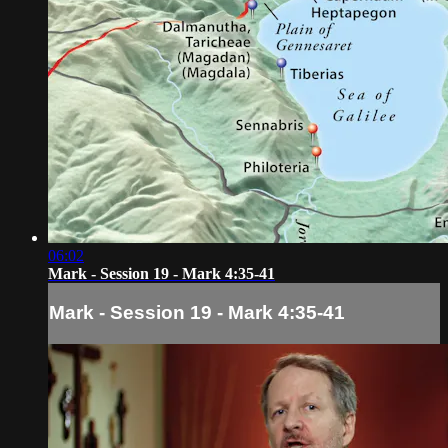
06:02
Mark - Session 19 - Mark 4:35-41
Mark - Session 19 - Mark 4:35-41