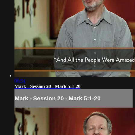
06:34
Mark - Session 20 - Mark 5:1-20
Mark - Session 20 - Mark 5:1-20