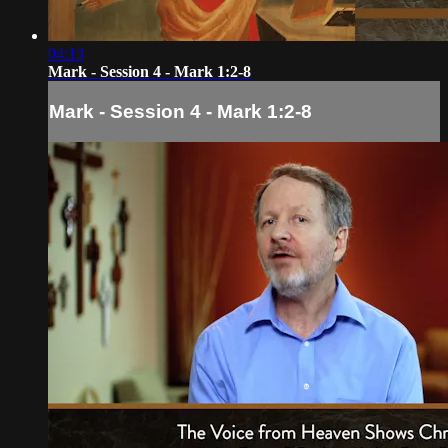
04:13
Mark - Session 4 - Mark 1:2-8
Mark - Session 4 - Mark 1:2-8