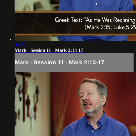
06:29
Mark - Session 11 - Mark 2:13-17
Mark - Session 11 - Mark 2:13-17