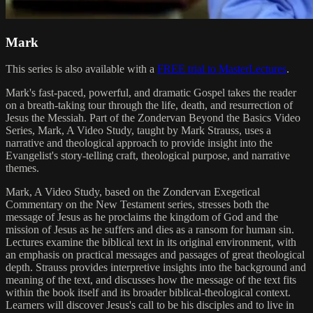
Mark
This series is also available with a
FREE trial to MasterLectures
.
Mark's fast-paced, powerful, and dramatic Gospel takes the reader
on a breath-taking tour through the life, death, and resurrection of
Jesus the Messiah. Part of the Zondervan Beyond the Basics Video
Series, Mark, A Video Study, taught by Mark Strauss, uses a
narrative and theological approach to provide insight into the
Evangelist's story-telling craft, theological purpose, and narrative
themes.
Mark, A Video Study, based on the Zondervan Exegetical
Commentary on the New Testament series, stresses both the
message of Jesus as he proclaims the kingdom of God and the
mission of Jesus as he suffers and dies as a ransom for human sin.
Lectures examine the biblical text in its original environment, with
an emphasis on practical messages and passages of great theological
depth. Strauss provides interpretive insights into the background and
meaning of the text, and discusses how the message of the text fits
within the book itself and its broader biblical-theological context.
Learners will discover Jesus's call to be his disciples and to live in