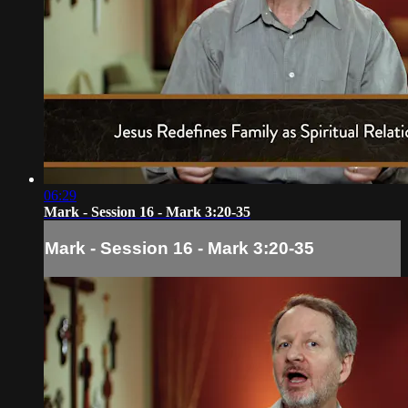
06:29
Mark - Session 16 - Mark 3:20-35
Mark - Session 16 - Mark 3:20-35