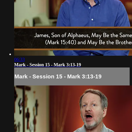
06:33
Mark - Session 15 - Mark 3:13-19
Mark - Session 15 - Mark 3:13-19