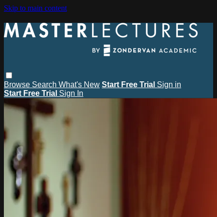
Skip to main content
Browse
Search
What's New
Start Free Trial
Sign in
Start Free Trial
Sign In