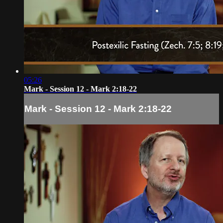
05:26
Mark - Session 12 - Mark 2:18-22
Mark - Session 12 - Mark 2:18-22