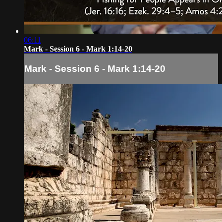
06:11
Mark - Session 6 - Mark 1:14-20
Mark - Session 6 - Mark 1:14-20