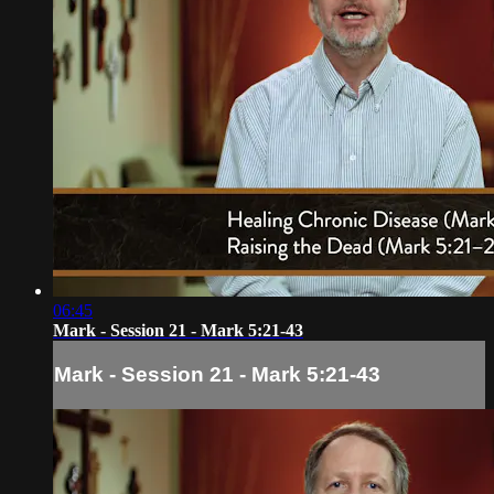
06:45
Mark - Session 21 - Mark 5:21-43
Mark - Session 21 - Mark 5:21-43