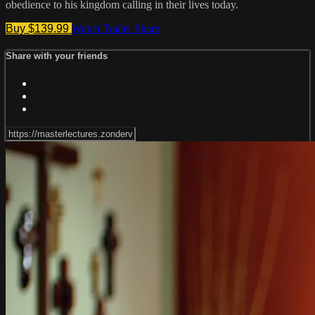
obedience to his kingdom calling in their lives today.
Buy $139.99
Watch Trailer
Share
Share with your friends