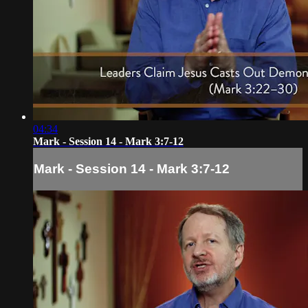
04:34
Mark - Session 14 - Mark 3:7-12
Mark - Session 14 - Mark 3:7-12