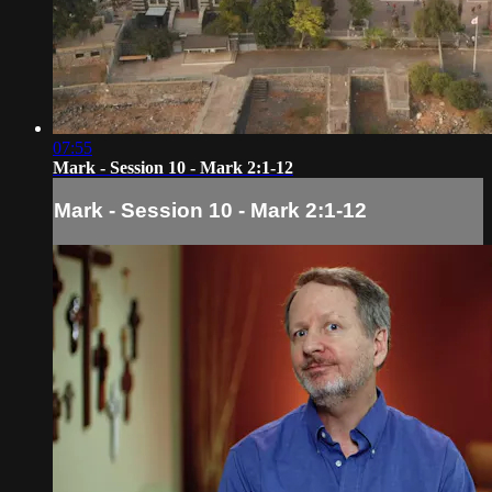
07:55
Mark - Session 10 - Mark 2:1-12
Mark - Session 10 - Mark 2:1-12