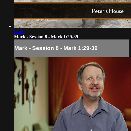
04:40
Mark - Session 8 - Mark 1:29-39
Mark - Session 8 - Mark 1:29-39