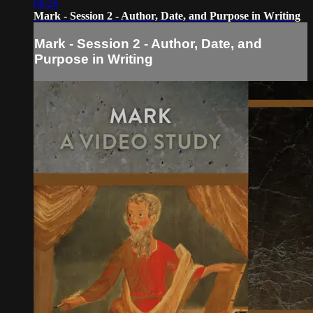
06:26
Mark - Session 2 - Author, Date, and Purpose in Writing
Mark - Session 2 - Author, Date, and
Purpose in Writing