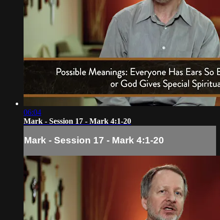
06:04
Mark - Session 17 - Mark 4:1-20
Mark - Session 17 - Mark 4:1-20