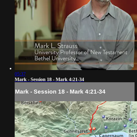
05:37
Mark - Session 18 - Mark 4:21-34
Mark - Session 18 - Mark 4:21-34