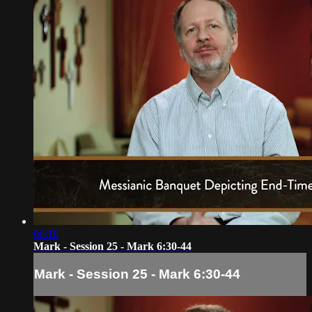
06:16
Mark - Session 25 - Mark 6:30-44
Mark - Session 25 - Mark 6:30-44