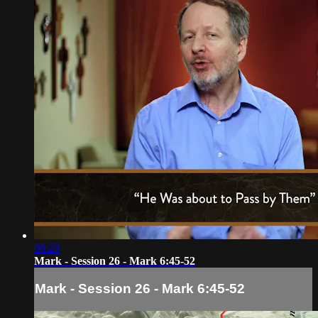
06:20
Mark - Session 26 - Mark 6:45-52
Mark - Session 26 - Mark 6:45-52