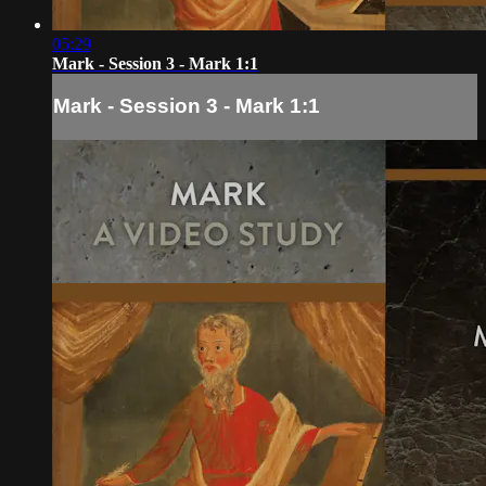
05:29
Mark - Session 3 - Mark 1:1
Mark - Session 3 - Mark 1:1