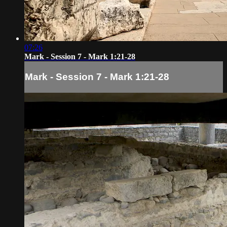
07:26
Mark - Session 7 - Mark 1:21-28
Mark - Session 7 - Mark 1:21-28