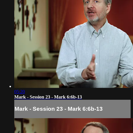
05:20
Mark - Session 23 - Mark 6:6b-13
Mark - Session 23 - Mark 6:6b-13