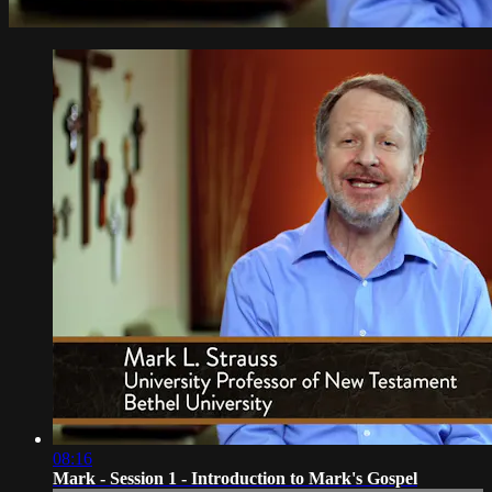
08:16
Mark - Session 1 - Introduction to Mark's Gospel