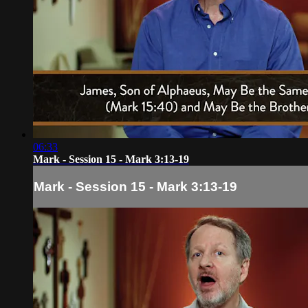
06:33
Mark - Session 15 - Mark 3:13-19
Mark - Session 15 - Mark 3:13-19