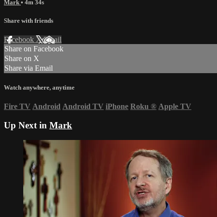
Mark
• 4m 34s
Share with friends
Facebook
X
Email
Share on Facebook
Share on X
Share via Email
Watch anywhere, anytime
Fire TV
Android
Android TV
iPhone
Roku
®
Apple TV
Up Next in
Mark