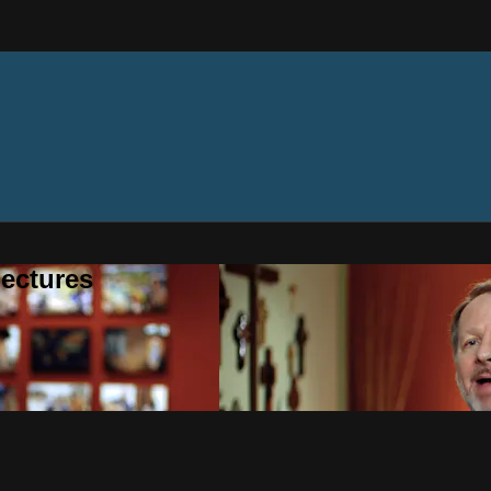
ectures