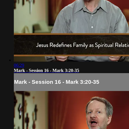
06:29
Mark - Session 16 - Mark 3:20-35
Mark - Session 16 - Mark 3:20-35