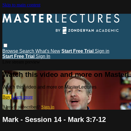
Skip to main content
Browse
Search
What's New
Start Free Trial
Sign in
Start Free Trial
Sign In
Live stream preview
Watch this video and more on MasterL
Watch this video and more on MasterLectures
Buy
Learn more
Already subscribed?
Sign in
Mark - Session 14 - Mark 3:7-12