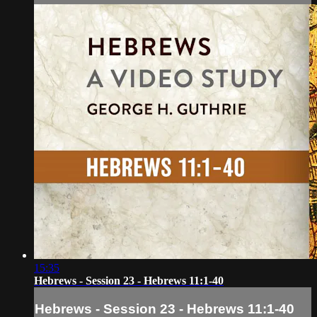
15:35
Hebrews - Session 23 - Hebrews 11:1-40
Hebrews - Session 23 - Hebrews 11:1-40