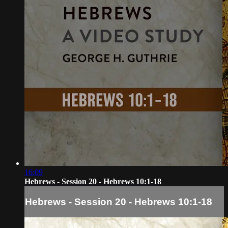
16:09
Hebrews - Session 20 - Hebrews 10:1-18
Hebrews - Session 20 - Hebrews 10:1-18