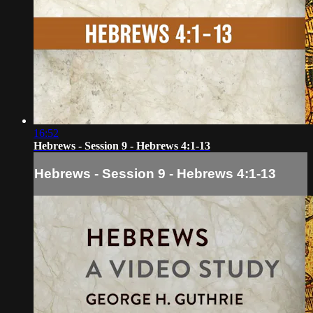
16:52
Hebrews - Session 9 - Hebrews 4:1-13
Hebrews - Session 9 - Hebrews 4:1-13