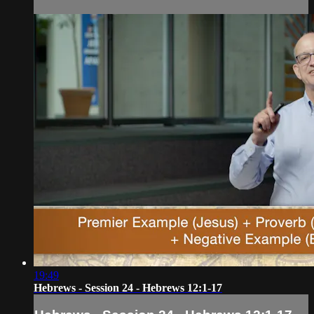
19:49
Hebrews - Session 24 - Hebrews 12:1-17