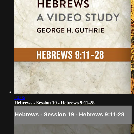
20:06
Hebrews - Session 19 - Hebrews 9:11-28
Hebrews - Session 19 - Hebrews 9:11-28