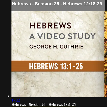
Hebrews - Session 25 - Hebrews 12:18-29
17:22
Hebrews - Session 26 - Hebrews 13:1-25