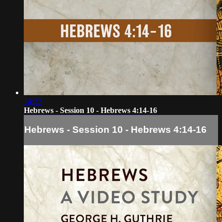
14:22
Hebrews - Session 10 - Hebrews 4:14-16
Hebrews - Session 10 - Hebrews 4:14-16