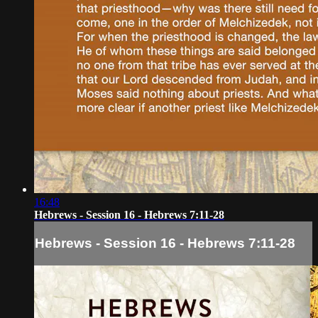
16:48
Hebrews - Session 16 - Hebrews 7:11-28
Hebrews - Session 16 - Hebrews 7:11-28