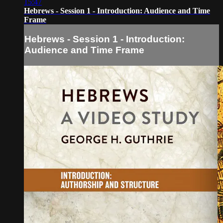
15:47
Hebrews - Session 1 - Introduction: Audience and Time
Frame
Hebrews - Session 1 - Introduction:
Audience and Time Frame