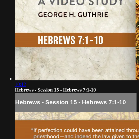
10:12
Hebrews - Session 15 - Hebrews 7:1-10
Hebrews - Session 15 - Hebrews 7:1-10