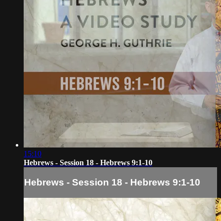
15:10
Hebrews - Session 18 - Hebrews 9:1-10
Hebrews - Session 18 - Hebrews 9:1-10