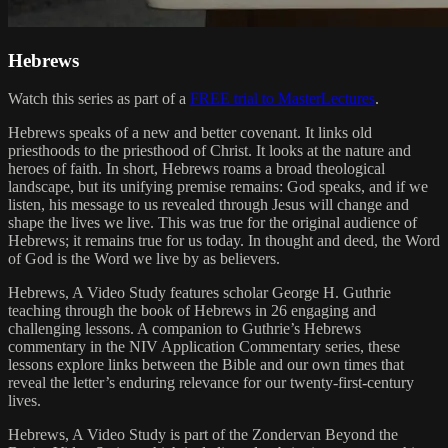
Hebrews
Watch this series as part of a
FREE trial to MasterLectures
.
Hebrews speaks of a new and better covenant. It links old
priesthoods to the priesthood of Christ. It looks at the nature and
heroes of faith. In short, Hebrews roams a broad theological
landscape, but its unifying premise remains: God speaks, and if we
listen, his message to us revealed through Jesus will change and
shape the lives we live. This was true for the original audience of
Hebrews; it remains true for us today. In thought and deed, the Word
of God is the Word we live by as believers.
Hebrews, A Video Study features scholar George H. Guthrie
teaching through the book of Hebrews in 26 engaging and
challenging lessons. A companion to Guthrie’s Hebrews
commentary in the NIV Application Commentary series, these
lessons explore links between the Bible and our own times that
reveal the letter’s enduring relevance for our twenty-first-century
lives.
Hebrews, A Video Study is part of the Zondervan Beyond the