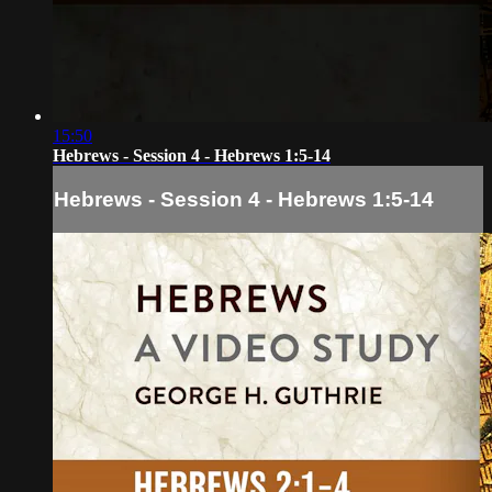
15:50
Hebrews - Session 4 - Hebrews 1:5-14
Hebrews - Session 4 - Hebrews 1:5-14