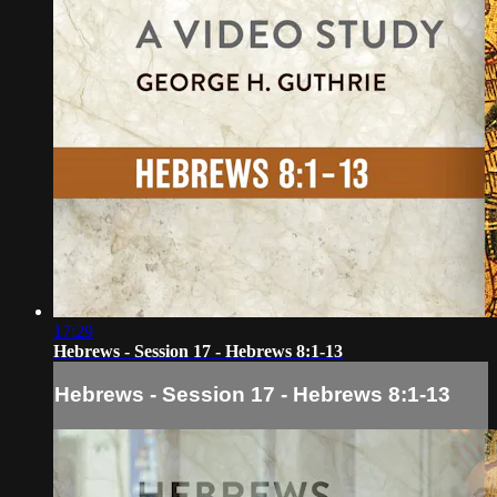
17:29
Hebrews - Session 17 - Hebrews 8:1-13
Hebrews - Session 17 - Hebrews 8:1-13