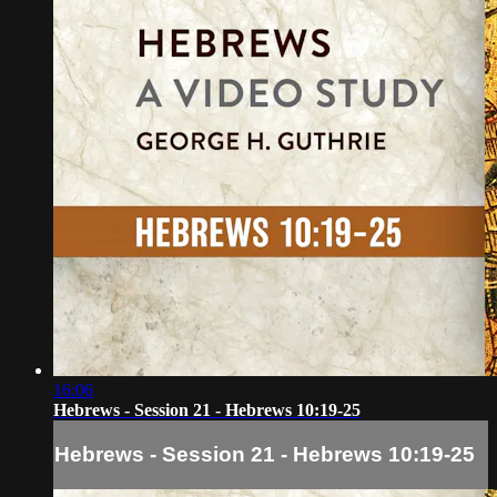
16:06
Hebrews - Session 21 - Hebrews 10:19-25
Hebrews - Session 21 - Hebrews 10:19-25