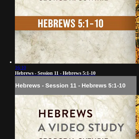
16:10
Hebrews - Session 11 - Hebrews 5:1-10
Hebrews - Session 11 - Hebrews 5:1-10