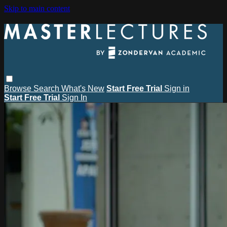
Skip to main content
Browse
Search
What's New
Start Free Trial
Sign in
Start Free Trial
Sign In