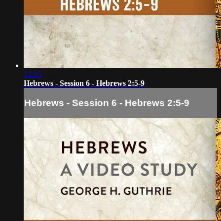
13:15
Hebrews - Session 6 - Hebrews 2:5-9
Hebrews - Session 6 - Hebrews 2:5-9