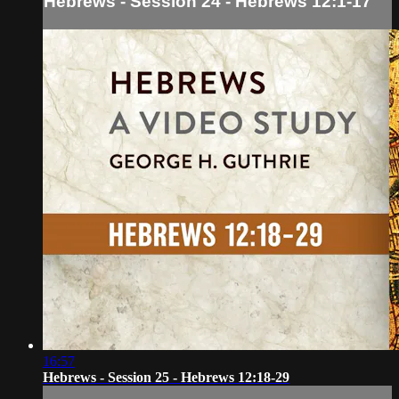
Hebrews - Session 24 - Hebrews 12:1-17
16:57
Hebrews - Session 25 - Hebrews 12:18-29