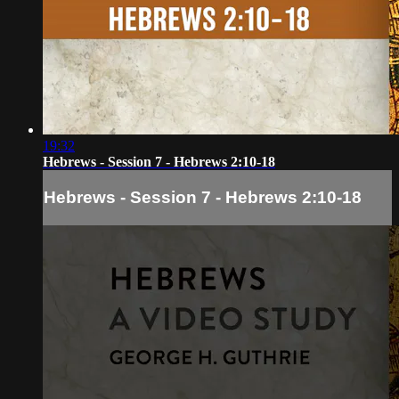
19:32
Hebrews - Session 7 - Hebrews 2:10-18
Hebrews - Session 7 - Hebrews 2:10-18