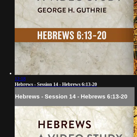
12:18
Hebrews - Session 14 - Hebrews 6:13-20
Hebrews - Session 14 - Hebrews 6:13-20