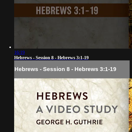
16:19
Hebrews - Session 8 - Hebrews 3:1-19
Hebrews - Session 8 - Hebrews 3:1-19