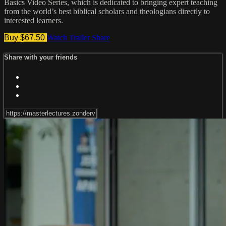
Basics Video Series, which is dedicated to bringing expert teaching
from the world’s best biblical scholars and theologians directly to
interested learners.
Buy $67.50
Watch Trailer
Share
Share with your friends