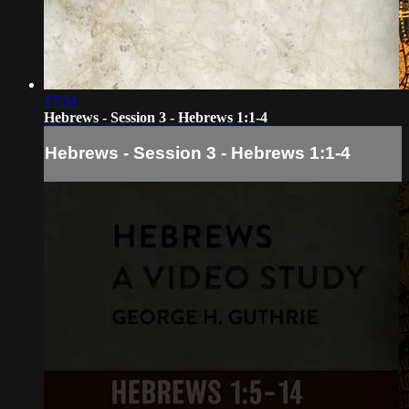
17:34
Hebrews - Session 3 - Hebrews 1:1-4
Hebrews - Session 3 - Hebrews 1:1-4