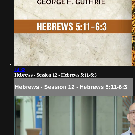
14:38
Hebrews - Session 12 - Hebrews 5:11-6:3
Hebrews - Session 12 - Hebrews 5:11-6:3