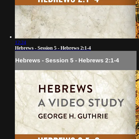
12:24
Hebrews - Session 5 - Hebrews 2:1-4
Hebrews - Session 5 - Hebrews 2:1-4