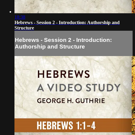
18:38
Hebrews - Session 2 - Introduction: Authorship and
Structure
Hebrews - Session 2 - Introduction:
Authorship and Structure