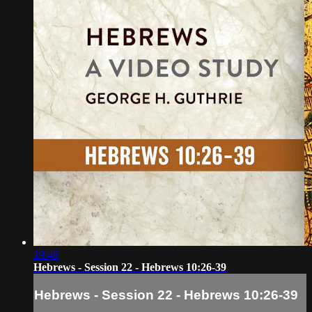
19:46
Hebrews - Session 22 - Hebrews 10:26-39
Hebrews - Session 22 - Hebrews 10:26-39