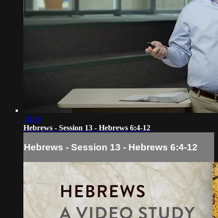
18:59
Hebrews - Session 13 - Hebrews 6:4-12
Hebrews - Session 13 - Hebrews 6:4-12