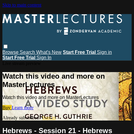
Skip to main content
Browse
Search
What's New
Start Free Trial
Sign in
Start Free Trial
Sign In
Live stream preview
Watch this video and more on
MasterLectures
Watch this video and more on MasterLectures
Buy
Learn more
Already subscribed?
Sign in
Hebrews - Session 21 - Hebrews