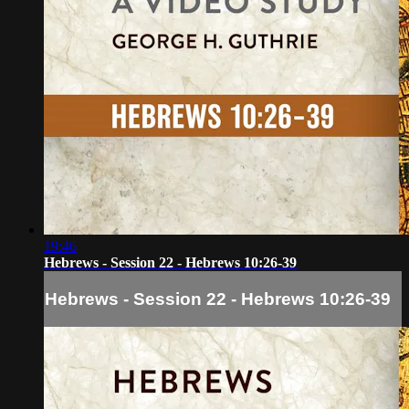
19:46
Hebrews - Session 22 - Hebrews 10:26-39
Hebrews - Session 22 - Hebrews 10:26-39