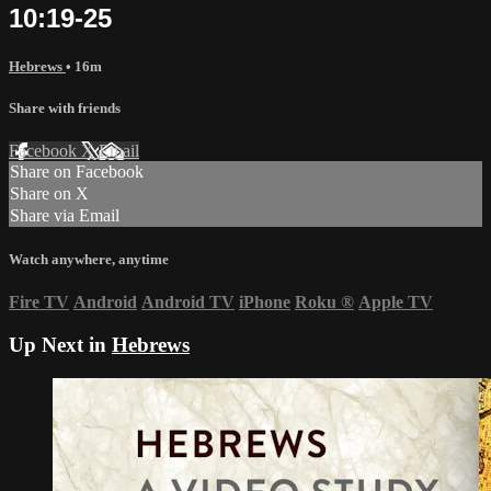
10:19-25
Hebrews
• 16m
Share with friends
Facebook
X
Email
Share on Facebook
Share on X
Share via Email
Watch anywhere, anytime
Fire TV
Android
Android TV
iPhone
Roku
®
Apple TV
Up Next in
Hebrews