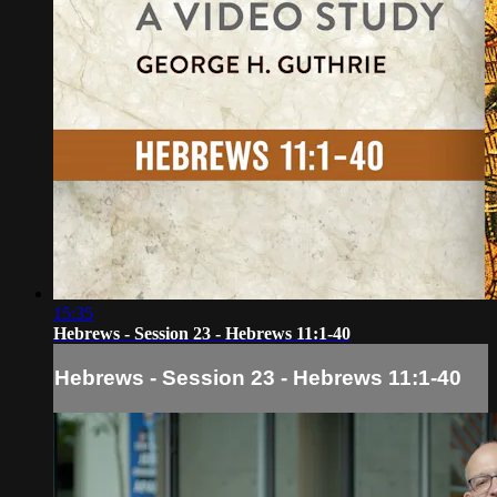
15:35
Hebrews - Session 23 - Hebrews 11:1-40
Hebrews - Session 23 - Hebrews 11:1-40