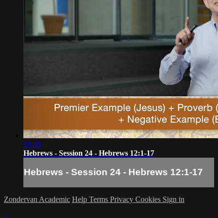
19:49
Hebrews - Session 24 - Hebrews 12:1-17
Hebrews - Session 24 - Hebrews 12:1-17
Zondervan Academic
Help
Terms
Privacy
Cookies
Sign in
×