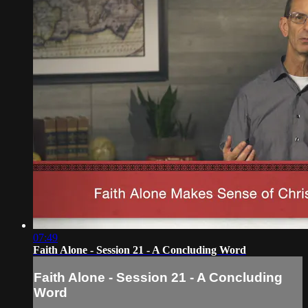
07:49
Faith Alone - Session 21 - A Concluding Word
Faith Alone - Session 21 - A Concluding
Word