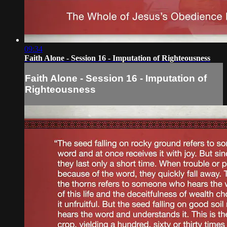
09:34
Faith Alone - Session 16 - Imputation of Righteousness
Faith Alone - Session 16 - Imputation of
Righteousness