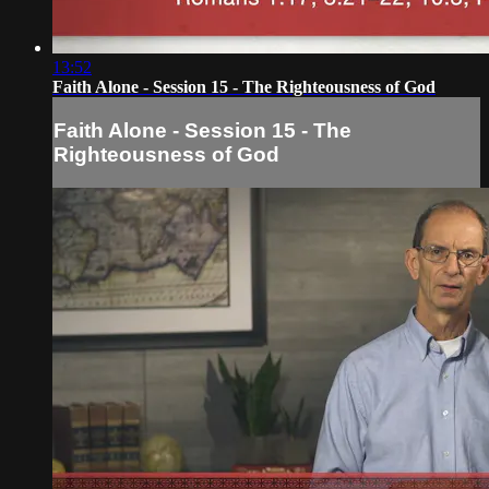
13:52
Faith Alone - Session 15 - The Righteousness of God
Faith Alone - Session 15 - The
Righteousness of God