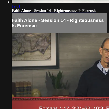
19:01
Faith Alone - Session 14 - Righteousness Is Forensic
Faith Alone - Session 14 - Righteousness
Is Forensic