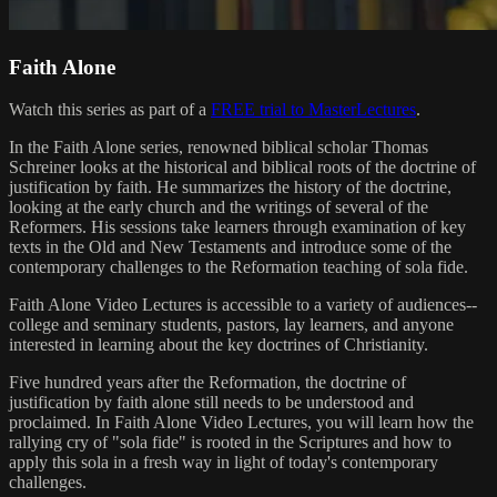
Faith Alone
Watch this series as part of a
FREE trial to MasterLectures
.
In the Faith Alone series, renowned biblical scholar Thomas
Schreiner looks at the historical and biblical roots of the doctrine of
justification by faith. He summarizes the history of the doctrine,
looking at the early church and the writings of several of the
Reformers. His sessions take learners through examination of key
texts in the Old and New Testaments and introduce some of the
contemporary challenges to the Reformation teaching of sola fide.
Faith Alone Video Lectures is accessible to a variety of audiences--
college and seminary students, pastors, lay learners, and anyone
interested in learning about the key doctrines of Christianity.
Five hundred years after the Reformation, the doctrine of
justification by faith alone still needs to be understood and
proclaimed. In Faith Alone Video Lectures, you will learn how the
rallying cry of "sola fide" is rooted in the Scriptures and how to
apply this sola in a fresh way in light of today's contemporary
challenges.