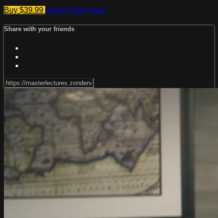
Buy $39.99
Watch Trailer
Share
Share with your friends