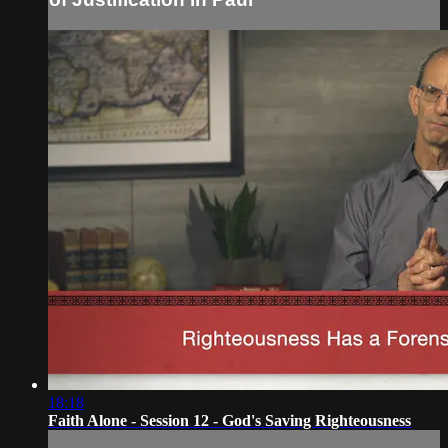
18:18
Faith Alone - Session 12 - God's Saving Righteousness