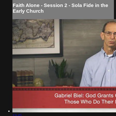
Faith Alone - Session 2 - Sola Fide in the
Early Church
13:45