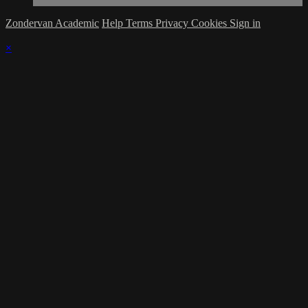
Zondervan Academic
Help
Terms
Privacy
Cookies
Sign in
×