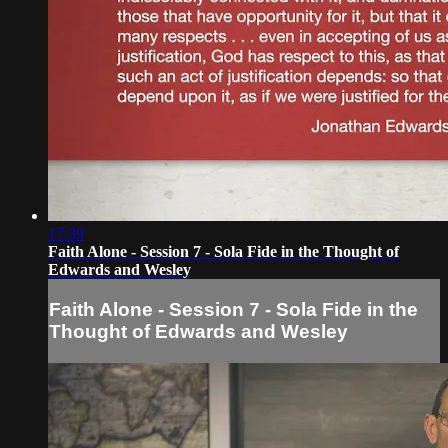
17:39
Faith Alone - Session 7 - Sola Fide in the Thought of
Edwards and Wesley
Faith Alone - Session 7 - Sola Fide in the
Thought of Edwards and Wesley