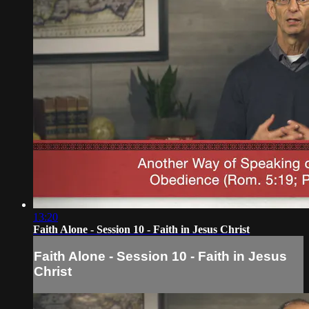
13:20
Faith Alone - Session 10 - Faith in Jesus Christ
Faith Alone - Session 10 - Faith in Jesus
Christ