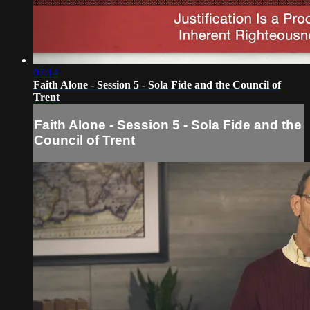
07:14
Faith Alone - Session 5 - Sola Fide and the Council of
Trent
Faith Alone - Session 5 - Sola Fide and the
Council of Trent