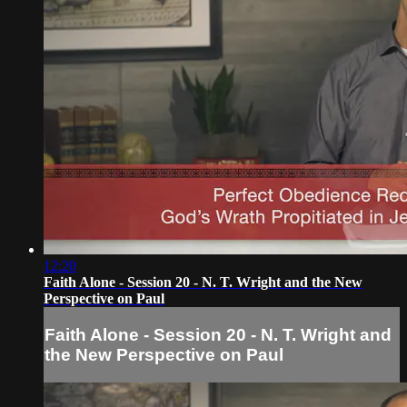
12:20
Faith Alone - Session 20 - N. T. Wright and the New
Perspective on Paul
Faith Alone - Session 20 - N. T. Wright and
the New Perspective on Paul