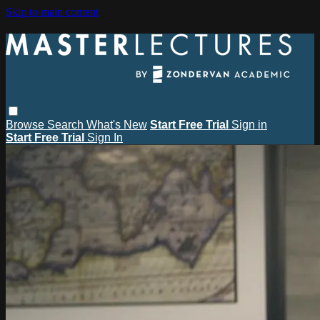
Skip to main content
Browse
Search
What's New
Start Free Trial
Sign in
Start Free Trial
Sign In