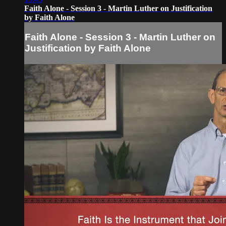
Faith Alone - Session 3 - Martin Luther on Justification
by Faith Alone
Faith Alone - Session 3 - Martin Luther on
Justification by Faith Alone