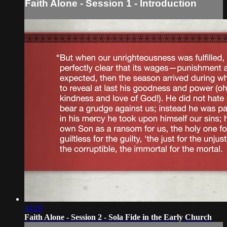
Faith Alone - Session 1 - Introduction
14:28
Faith Alone - Session 2 - Sola Fide in the Early Church