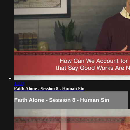
14:28
Faith Alone - Session 8 - Human Sin
Faith Alone - Session 8 - Human Sin