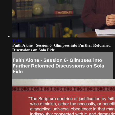
15:16
Faith Alone - Session 6- Glimpses into Further Reformed
Discussions on Sola Fide
Faith Alone - Session 6- Glimpses into
Further Reformed Discussions on Sola
Fide