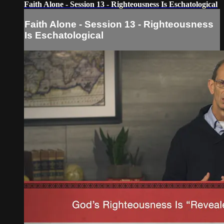
Faith Alone - Session 13 - Righteousness Is Eschatological
Faith Alone - Session 13 - Righteousness
Is Eschatological