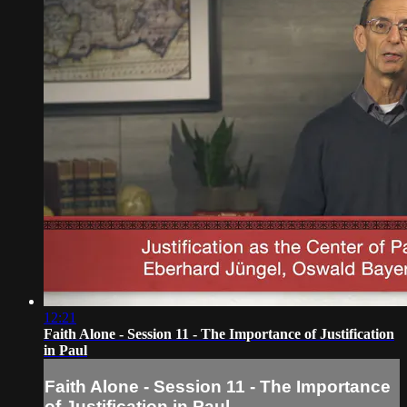
12:21
Faith Alone - Session 11 - The Importance of Justification
in Paul
Faith Alone - Session 11 - The Importance
of Justification in Paul