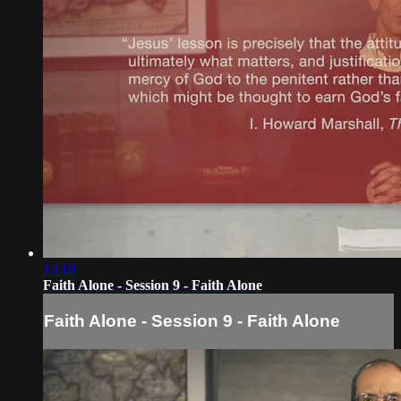
13:18
Faith Alone - Session 9 - Faith Alone
Faith Alone - Session 9 - Faith Alone