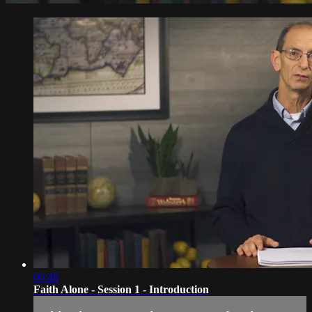
06:48
Faith Alone - Session 1 - Introduction