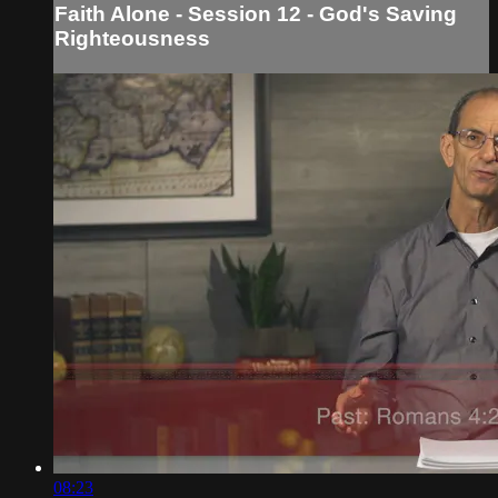
Faith Alone - Session 12 - God's Saving
Righteousness
08:23