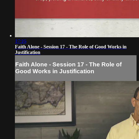
17:16
Faith Alone - Session 17 - The Role of Good Works in
Justification
Faith Alone - Session 17 - The Role of
Good Works in Justification