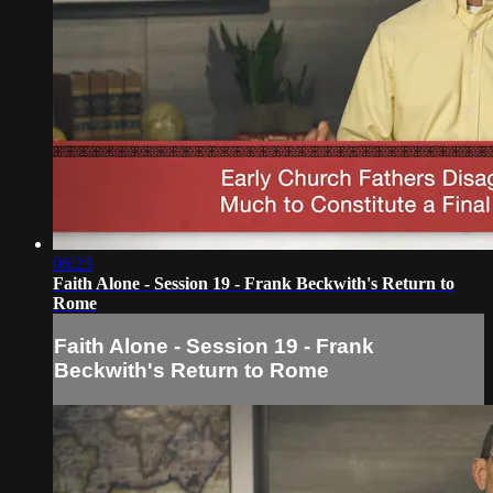
06:23
Faith Alone - Session 19 - Frank Beckwith's Return to
Rome
Faith Alone - Session 19 - Frank
Beckwith's Return to Rome