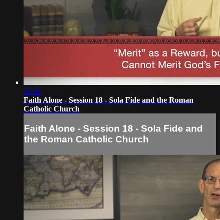
23:52
Faith Alone - Session 18 - Sola Fide and the Roman
Catholic Church
Faith Alone - Session 18 - Sola Fide and
the Roman Catholic Church