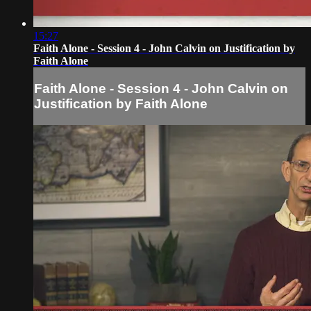
15:27
Faith Alone - Session 4 - John Calvin on Justification by
Faith Alone
Faith Alone - Session 4 - John Calvin on
Justification by Faith Alone