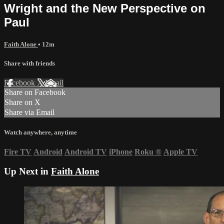
Wright and the New Perspective on
Paul
Faith Alone
• 12m
Share with friends
Facebook
X
Email
Share on Facebook
Share on X
Share via Email
Watch anywhere, anytime
Fire TV
Android
Android TV
iPhone
Roku
®
Apple TV
Up Next in
Faith Alone