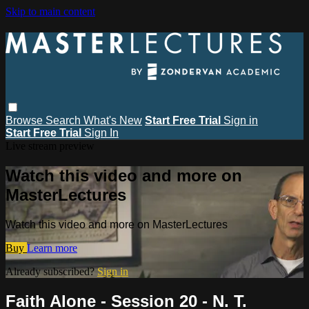
Skip to main content
Browse
Search
What's New
Start Free Trial
Sign in
Start Free Trial
Sign In
Live stream preview
Watch this video and more on
MasterLectures
Watch this video and more on MasterLectures
Buy
Learn more
Already subscribed?
Sign in
Faith Alone - Session 20 - N. T.