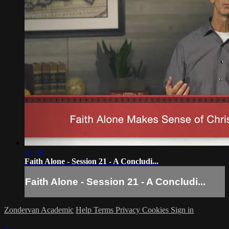
07:49
Faith Alone - Session 21 - A Concludi...
Faith Alone - Session 21 - A Concludi...
Zondervan Academic
Help
Terms
Privacy
Cookies
Sign in
×