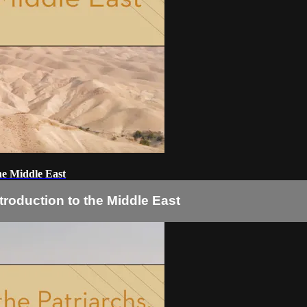
he Middle East
troduction to the Middle East