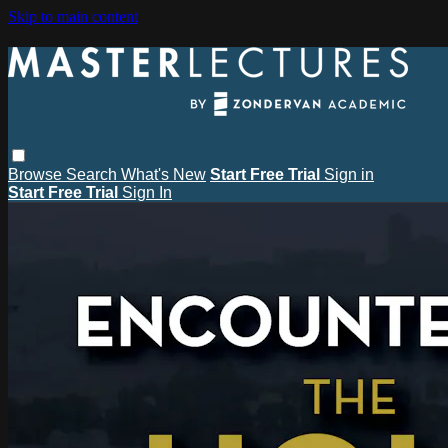
Skip to main content
Browse
Search
What's New
Start Free Trial
Sign in
Start Free Trial
Sign In