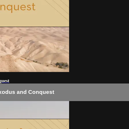
quest
 Exodus and Conquest