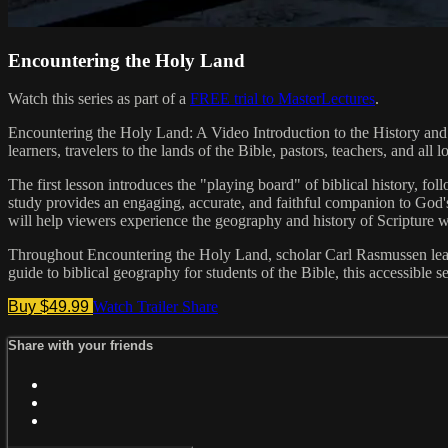
Encountering the Holy Land
Watch this series as part of a
FREE trial to MasterLectures
.
Encountering the Holy Land: A Video Introduction to the History and G
learners, travelers to the lands of the Bible, pastors, teachers, and al
The first lesson introduces the "playing board" of biblical history, f
study provides an engaging, accurate, and faithful companion to God's
will help viewers experience the geography and history of Scripture 
Throughout Encountering the Holy Land, scholar Carl Rasmussen leads 
guide to biblical geography for students of the Bible, this accessible s
Buy $49.99
Watch Trailer
Share
Share with your friends