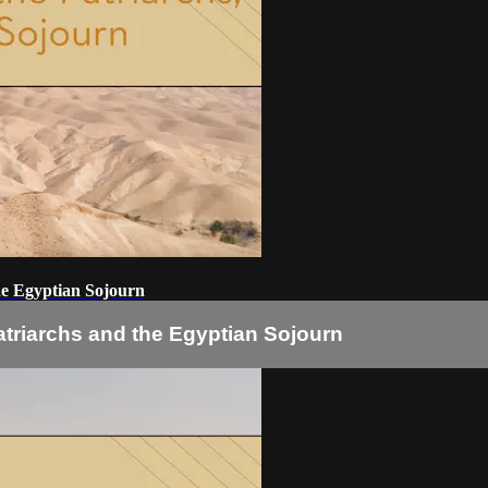
he Egyptian Sojourn
atriarchs and the Egyptian Sojourn