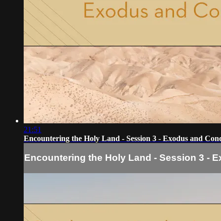
21:51
Encountering the Holy Land - Session 3 - Exodus and Con
Encountering the Holy Land - Session 3 -