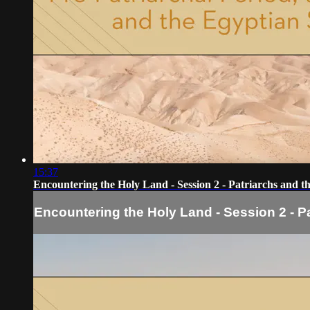
15:37
Encountering the Holy Land - Session 2 - Patriarchs and t
Encountering the Holy Land - Session 2 - P