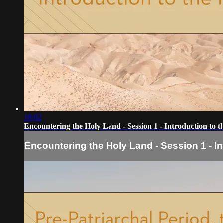
18:02
Encountering the Holy Land - Session 1 - Introduction to t
Encountering the Holy Land - Session 1 - In