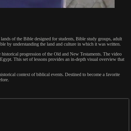
ands of the Bible designed for students, Bible study groups, adult
Bible by understanding the land and culture in which it was written.
the historical progression of the Old and New Testaments. The video
Egypt. This set of lessons provides an in-depth visual overview that
orical context of biblical events. Destined to become a favorite
efore.