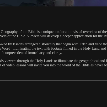
eography of the Bible is a unique, on-location visual overview of the l
l lovers of the Bible. Viewers will develop a deeper appreciation for the 
ollowed by lessons arranged historically that begin with Eden and trace 
 Word--illuminating the text with footage filmed in the Holy Land and 
with unprecedented immediacy and clarity.
viewers through the Holy Lands to illuminate the geographical and hist
et of video lessons will invite you into the world of the Bible as never b