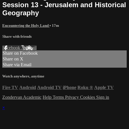
Session 13 - Jerusalem and Historical
Geography
Encountering the Holy Land
• 17m
Share with friends
Facebook
X
Email
Share on Facebook
Share on X
Share via Email
Watch anywhere, anytime
Fire TV
Android
Android TV
iPhone
Roku
®
Apple TV
Zondervan Academic
Help
Terms
Privacy
Cookies
Sign in
×