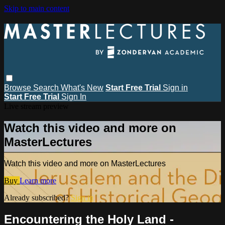
Skip to main content
Browse
Search
What's New
Start Free Trial
Sign in
Start Free Trial
Sign In
Live stream preview
Watch this video and more on
MasterLectures
Watch this video and more on MasterLectures
Buy
Learn more
Already subscribed?
Sign in
Encountering the Holy Land -