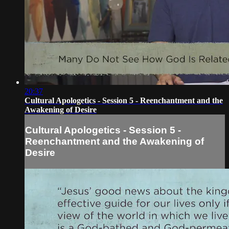
20:37
Cultural Apologetics - Session 5 - Reenchantment and the
Awakening of Desire
Cultural Apologetics - Session 5 -
Reenchantment and the Awakening of
Desire