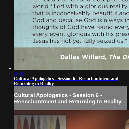
21:30
Cultural Apologetics - Session 6 - Reenchantment and
Returning to Reality
Cultural Apologetics - Session 6 -
Reenchantment and Returning to Reality