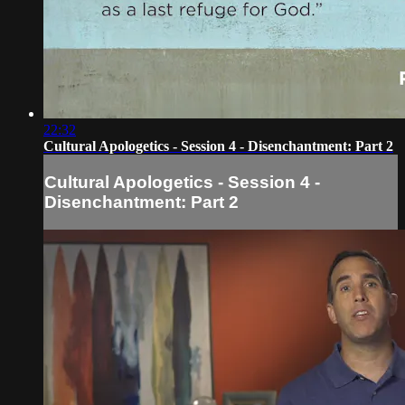
22:32
Cultural Apologetics - Session 4 - Disenchantment: Part 2
Cultural Apologetics - Session 4 -
Disenchantment: Part 2