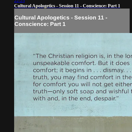
22:25
Cultural Apologetics - Session 11 - Conscience: Part 1
Cultural Apologetics - Session 11 -
Conscience: Part 1