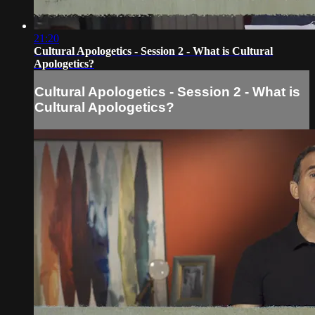
21:20
Cultural Apologetics - Session 2 - What is Cultural
Apologetics?
Cultural Apologetics - Session 2 - What is
Cultural Apologetics?