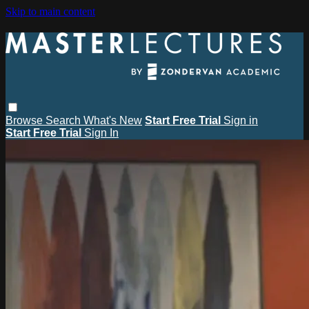
Skip to main content
Browse
Search
What's New
Start Free Trial
Sign in
Start Free Trial
Sign In