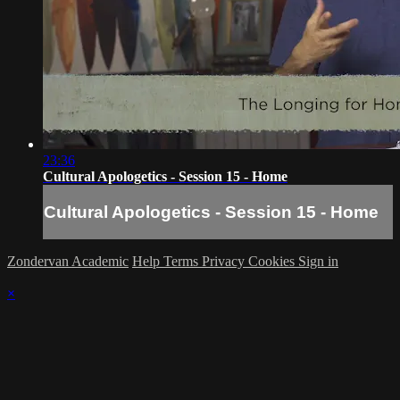
23:36
Cultural Apologetics - Session 15 - Home
Cultural Apologetics - Session 15 - Home
Zondervan Academic
Help
Terms
Privacy
Cookies
Sign in
×