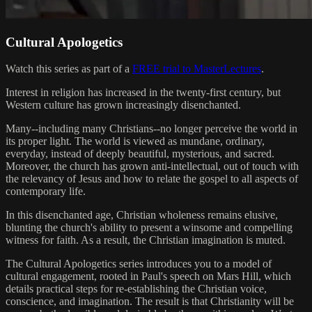
Cultural Apologetics
Watch this series as part of a
FREE trial to MasterLectures
.
Interest in religion has increased in the twenty-first century, but
Western culture has grown increasingly disenchanted.
Many--including many Christians--no longer perceive the world in
its proper light. The world is viewed as mundane, ordinary,
everyday, instead of deeply beautiful, mysterious, and sacred.
Moreover, the church has grown anti-intellectual, out of touch with
the relevancy of Jesus and how to relate the gospel to all aspects of
contemporary life.
In this disenchanted age, Christian wholeness remains elusive,
blunting the church's ability to present a winsome and compelling
witness for faith. As a result, the Christian imagination is muted.
The Cultural Apologetics series introduces you to a model of
cultural engagement, rooted in Paul's speech on Mars Hill, which
details practical steps for re-establishing the Christian voice,
conscience, and imagination. The result is that Christianity will be