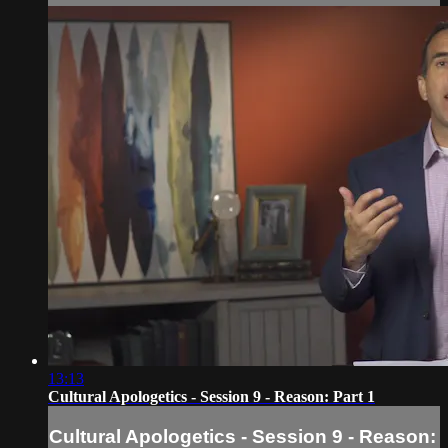
13:13
Cultural Apologetics - Session 9 - Reason: Part 1
Cultural Apologetics - Session 9 - Reason: