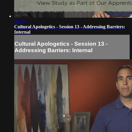
20:48
Cultural Apologetics - Session 13 - Addressing Barriers:
Internal
Cultural Apologetics - Session 13 -
Addressing Barriers: Internal