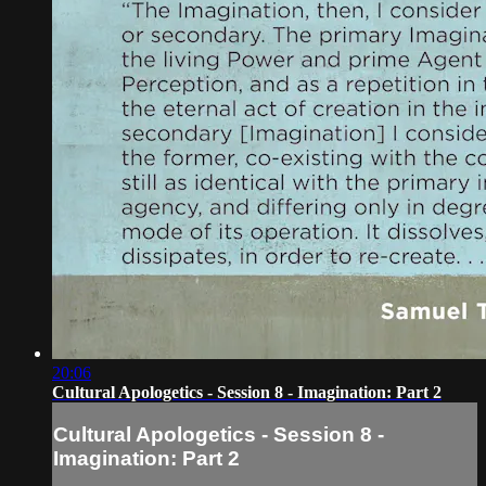
20:06
Cultural Apologetics - Session 8 - Imagination: Part 2
Cultural Apologetics - Session 8 -
Imagination: Part 2