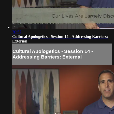
20:57
Cultural Apologetics - Session 14 - Addressing Barriers:
External
Cultural Apologetics - Session 14 -
Addressing Barriers: External