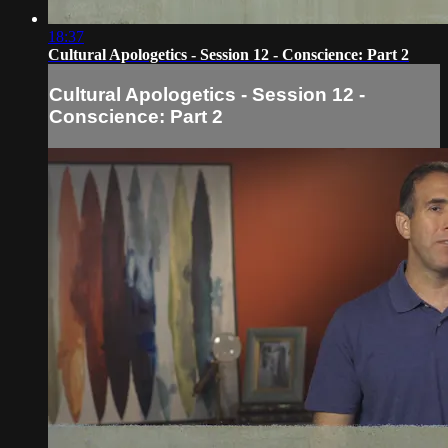
18:37
Cultural Apologetics - Session 12 - Conscience: Part 2
Cultural Apologetics - Session 12 -
Conscience: Part 2