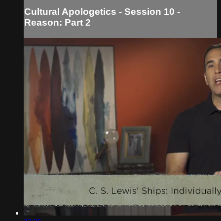
Cultural Apologetics - Session 10 -
Reason: Part 2