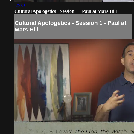
30:53
Cultural Apologetics - Session 1 - Paul at Mars Hill
Cultural Apologetics - Session 1 - Paul at
Mars Hill