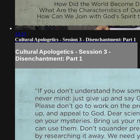
24:23
Cultural Apologetics - Session 3 - Disenchantment: Part 1
Cultural Apologetics - Session 3 -
Disenchantment: Part 1