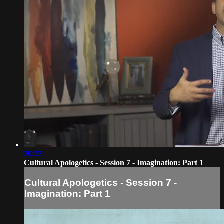
20:32
Cultural Apologetics - Session 7 - Imagination: Part 1
Cultural Apologetics - Session 7 -
Imagination: Part 1