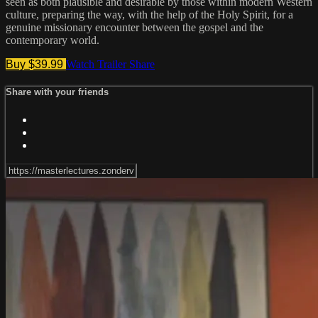
seen as both plausible and desirable by those within modern Western
culture, preparing the way, with the help of the Holy Spirit, for a
genuine missionary encounter between the gospel and the
contemporary world.
Buy $39.99
Watch Trailer
Share
Share with your friends