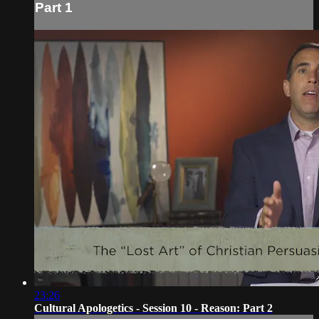
Part 1
23:26
Cultural Apologetics - Session 10 - Reason: Part 2