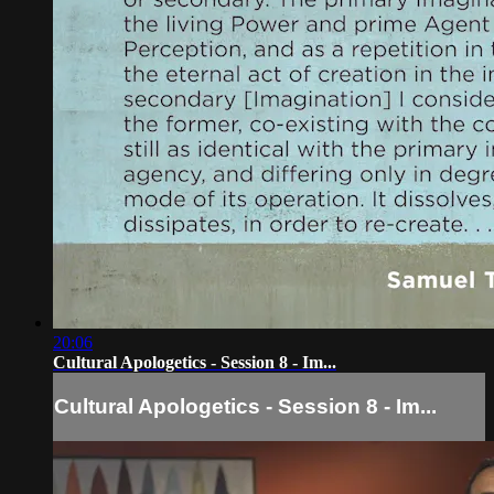
20:06
Cultural Apologetics - Session 8 - Im...
Cultural Apologetics - Session 8 - Im...