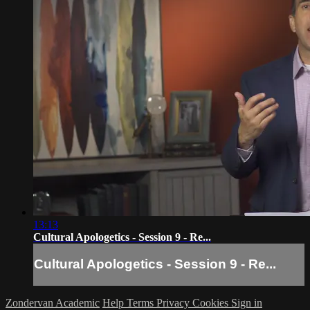
13:13
Cultural Apologetics - Session 9 - Re...
Cultural Apologetics - Session 9 - Re...
Zondervan Academic
Help
Terms
Privacy
Cookies
Sign in