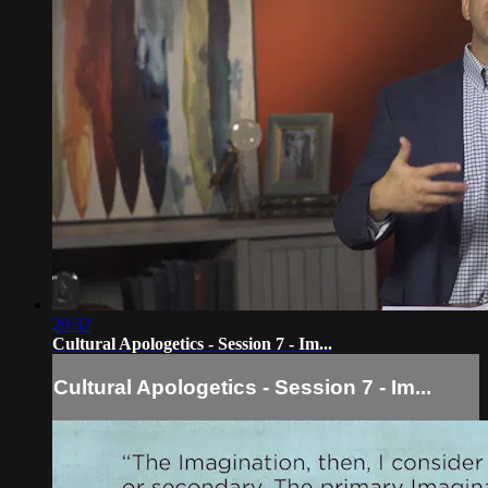
20:32
Cultural Apologetics - Session 7 - Im...
Cultural Apologetics - Session 7 - Im...