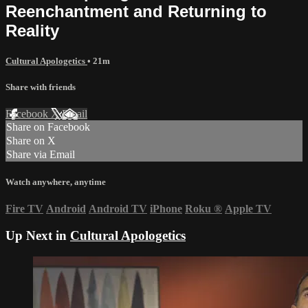
Reenchantment and Returning to
Reality
Cultural Apologetics
• 21m
Share with friends
Facebook
X
Email
Share on Facebook
Share on X
Share via Email
Watch anywhere, anytime
Fire TV
Android
Android TV
iPhone
Roku
®
Apple TV
Up Next in
Cultural Apologetics