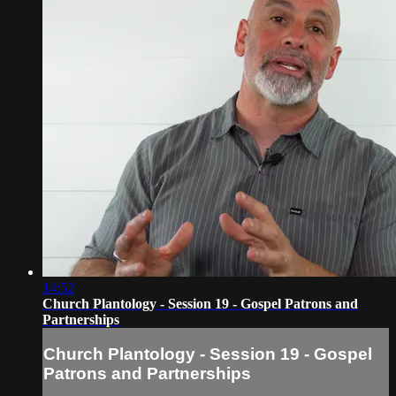
14:52
Church Plantology - Session 19 - Gospel Patrons and
Partnerships
Church Plantology - Session 19 - Gospel
Patrons and Partnerships