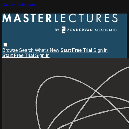
Skip to main content
Browse
Search
What's New
Start Free Trial
Sign in
Start Free Trial
Sign In