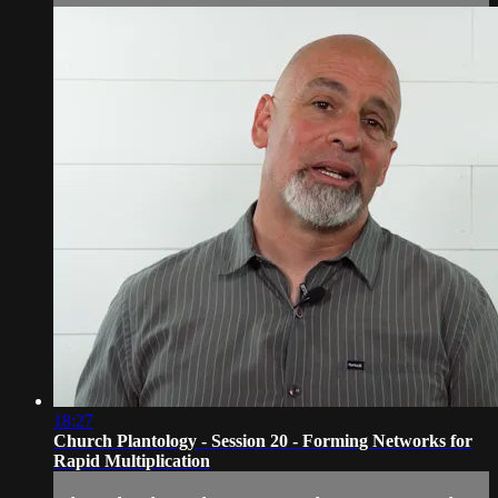
18:27
Church Plantology - Session 20 - Forming Networks for
Rapid Multiplication