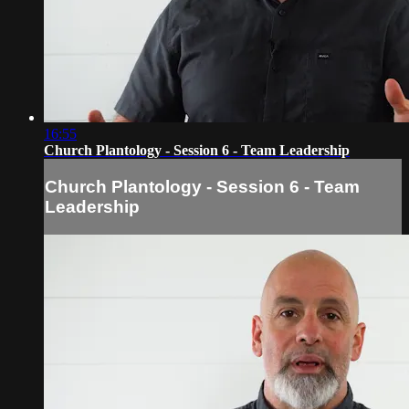
16:55
Church Plantology - Session 6 - Team Leadership
Church Plantology - Session 6 - Team
Leadership