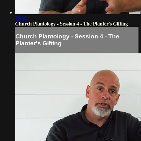
18:38
Church Plantology - Session 4 - The Planter's Gifting
Church Plantology - Session 4 - The
Planter's Gifting