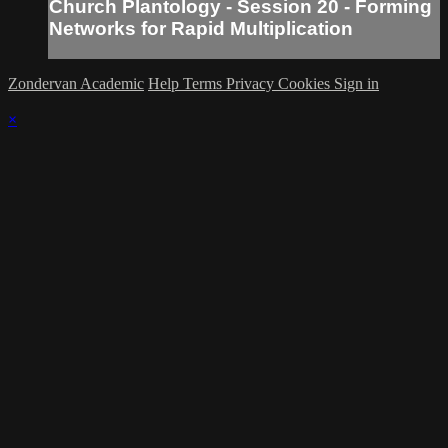
Church Plantology - Session 20 - Forming
Networks for Rapid Multiplication
Zondervan Academic
Help
Terms
Privacy
Cookies
Sign in
×