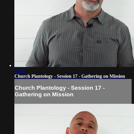
15:01
Church Plantology - Session 17 - Gathering on Mission
Church Plantology - Session 17 -
Gathering on Mission