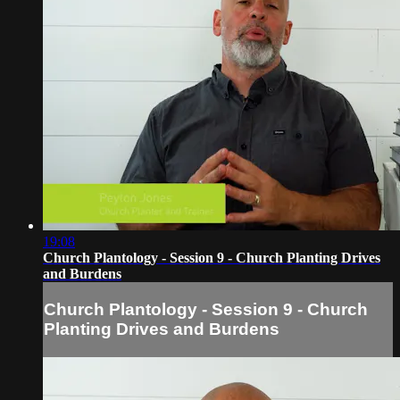
19:08
Church Plantology - Session 9 - Church Planting Drives
and Burdens
Church Plantology - Session 9 - Church
Planting Drives and Burdens