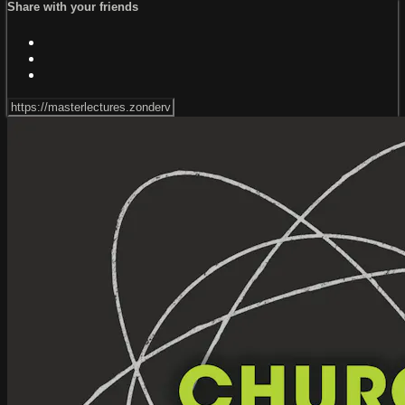
Share with your friends