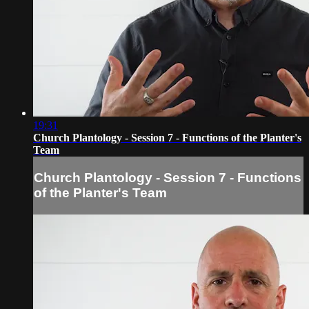
19:31
Church Plantology - Session 7 - Functions of the Planter's
Team
Church Plantology - Session 7 - Functions
of the Planter's Team