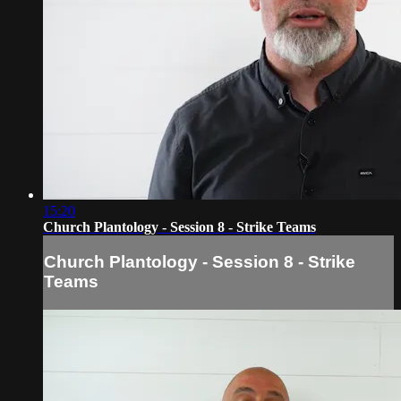
15:20
Church Plantology - Session 8 - Strike Teams
Church Plantology - Session 8 - Strike
Teams