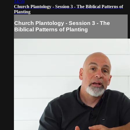
14:59
Church Plantology - Session 3 - The Biblical Patterns of
Planting
Church Plantology - Session 3 - The
Biblical Patterns of Planting