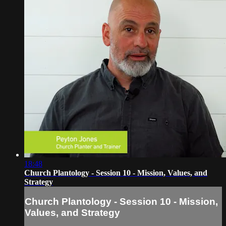
18:48
Church Plantology - Session 10 - Mission, Values, and
Strategy
Church Plantology - Session 10 - Mission,
Values, and Strategy