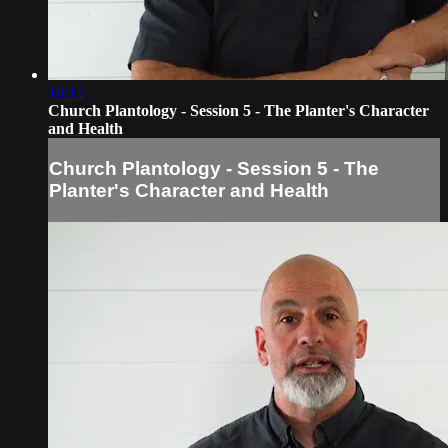
16:12
Church Plantology - Session 5 - The Planter's Character
and Health
Church Plantology - Session 5 - The
Planter's Character and Health