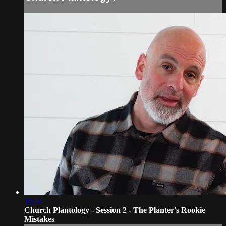
16:54
Church Plantology - Session 2 - The Planter's Rookie
Mistakes