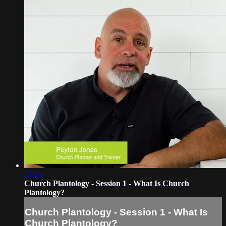
15:13
Church Plantology - Session 1 - What Is Church
Plantology?
Church Plantology - Session 1 - What Is
Church Plantology?