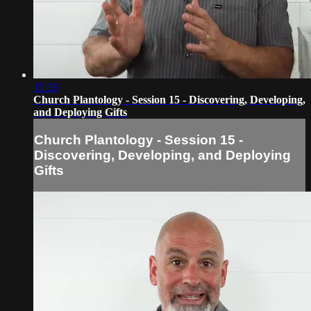
15:39
Church Plantology - Session 15 - Discovering, Developing,
and Deploying Gifts
Church Plantology - Session 15 -
Discovering, Developing, and Deploying
Gifts