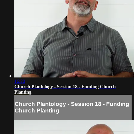
16:20
Church Plantology - Session 18 - Funding Church
Planting
Church Plantology - Session 18 - Funding
Church Planting