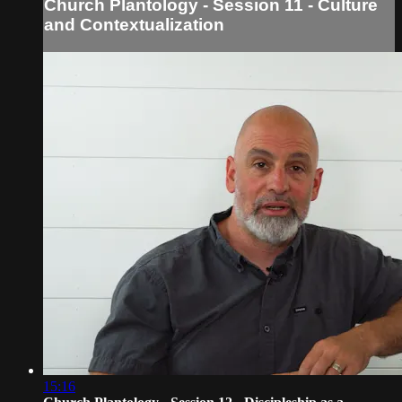
Church Plantology - Session 11 - Culture
and Contextualization
15:16