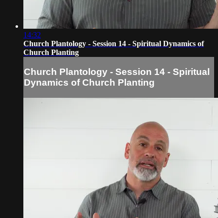
14:32
Church Plantology - Session 14 - Spiritual Dynamics of
Church Planting
Church Plantology - Session 14 - Spiritual
Dynamics of Church Planting