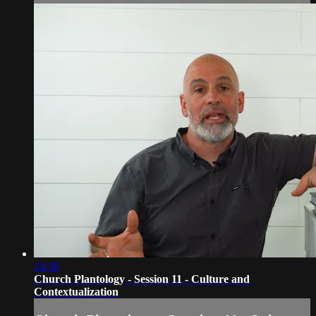
14:36
Church Plantology - Session 11 - Culture and
Contextualization