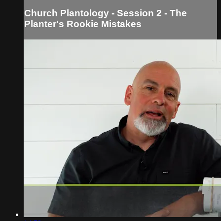
Church Plantology - Session 2 - The
Planter's Rookie Mistakes