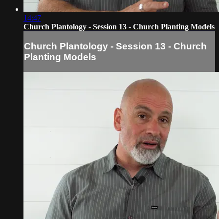
14:47
Church Plantology - Session 13 - Church Planting Models
Church Plantology - Session 13 - Church
Planting Models