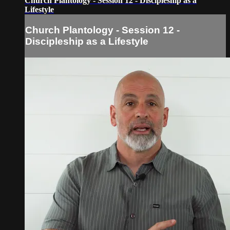
Church Plantology - Session 12 - Discipleship as a
Lifestyle
Church Plantology - Session 12 -
Discipleship as a Lifestyle