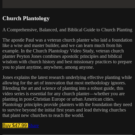
Church Plantology
A Comprehensive, Balanced, and Biblical Guide to Church Planting
The apostle Paul was a veteran church planter who laid a foundation
like a wise and master builder, and we can learn much from his
example. In the Church Plantology Video Study, veteran church
planter Peyton Jones combines apostolic principles and biblical
wisdom with church history and best missionary practices to prepare
you to plant anytime, anywhere, among anyone.
Jones explains the latest research underlying effective planting while
allowing for the art of innovation that most methodology ignores.
Blending the art and science of planting into a robust guide, this
video series is essential for any church planter—whether you are
planting in post-Christian Europe or urban American cities.
Plantology principles provide planters with the foundation they need
to survive beyond the initial first years and lead thriving churches
that plant new churches to reach the world.
Buy $47.99
Share