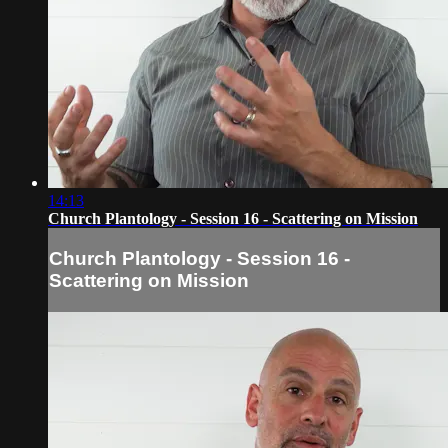
14:13
Church Plantology - Session 16 - Scattering on Mission
Church Plantology - Session 16 -
Scattering on Mission