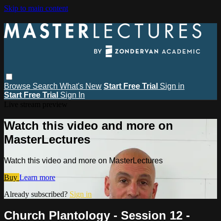
Skip to main content
Browse
Search
What's New
Start Free Trial
Sign in
Start Free Trial
Sign In
Live stream preview
Watch this video and more on
MasterLectures
Watch this video and more on MasterLectures
Buy
Learn more
Already subscribed?
Sign in
Church Plantology - Session 12 -