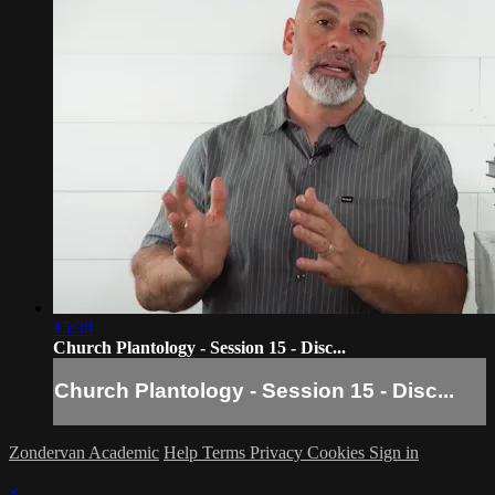
15:39
Church Plantology - Session 15 - Disc...
Church Plantology - Session 15 - Disc...
Zondervan Academic
Help
Terms
Privacy
Cookies
Sign in
×