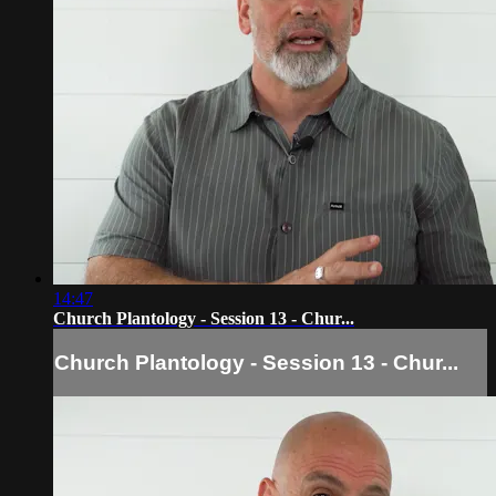
14:47
Church Plantology - Session 13 - Chur...
Church Plantology - Session 13 - Chur...