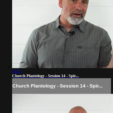
14:32
Church Plantology - Session 14 - Spir...
Church Plantology - Session 14 - Spir...