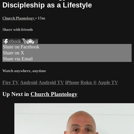
Discipleship as a Lifestyle
Church Plantology
• 15m
Share with friends
Facebook
X
Email
Share on Facebook
Share on X
Share via Email
Watch anywhere, anytime
Fire TV
Android
Android TV
iPhone
Roku
®
Apple TV
Up Next in
Church Plantology