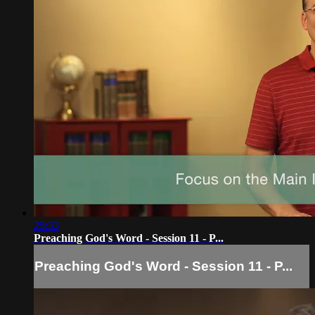
25:33
Preaching God's Word - Session 11 - P...
Preaching God's Word - Session 11 - P...