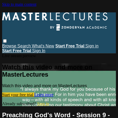
Skip to main content
Browse
Search
What's New
Start Free Trial
Sign in
Start Free Trial
Sign In
Live stream preview
Watch this video and more on
MasterLectures
Watch this video and more on MasterLectures
Start your free trial
Learn more
Already subscribed?
Sign in
Preaching God's Word - Session 9 -