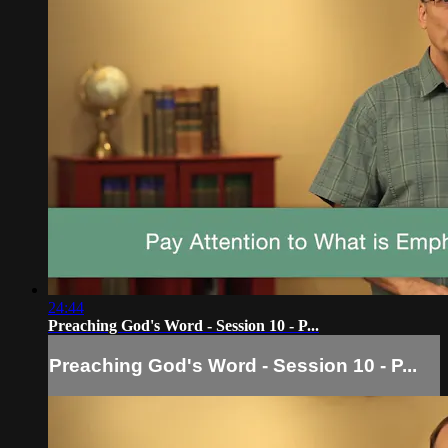
24:44
Preaching God's Word - Session 10 - P...
Preaching God's Word - Session 10 - P...