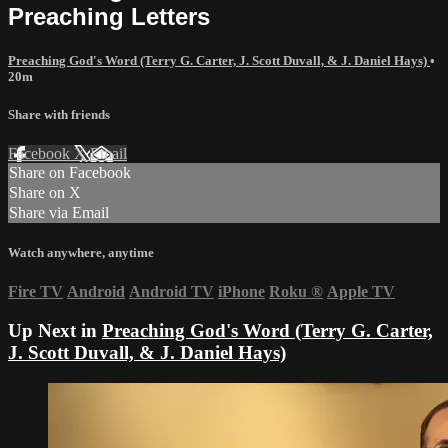
Preaching Letters
Preaching God's Word (Terry G. Carter, J. Scott Duvall, & J. Daniel Hays)
•
20m
Share with friends
Facebook
X
Email
Share on Facebook
Share on X
Share via Email
Watch anywhere, anytime
Fire TV
Android
Android TV
iPhone
Roku
®
Apple TV
Up Next in
Preaching God's Word (Terry G. Carter,
J. Scott Duvall, & J. Daniel Hays)