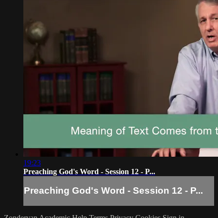
19:23
Preaching God's Word - Session 12 - P...
Preaching God's Word - Session 12 - P...
Zondervan Academic
Help
Terms
Privacy
Cookies
Sign in