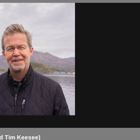
nd Tim Keesee)