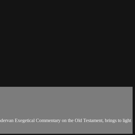
dervan Exegetical Commentary on the Old Testament, brings to light