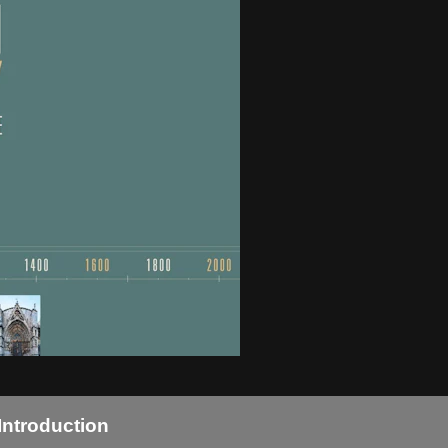
Introduction