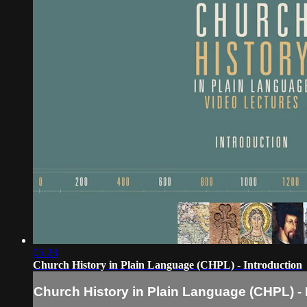
05:23
Church History in Plain Language (CHPL) - Introduction
Church History in Plain Language (CHPL) - 