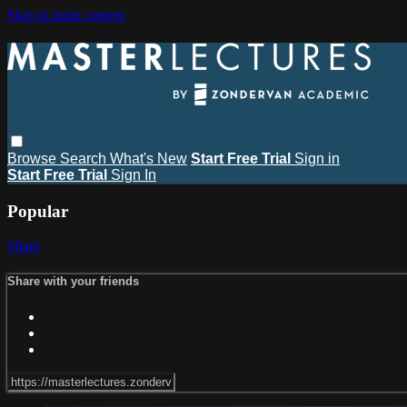
Skip to main content
Browse
Search
What's New
Start Free Trial
Sign in
Start Free Trial
Sign In
Popular
Share
Share with your friends