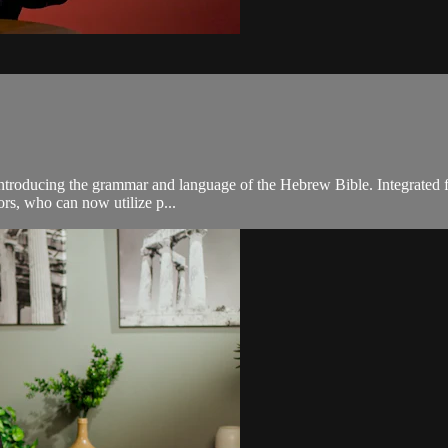
troducing the grammar and language of the Hebrew Bible. Integrated for 
sors, who can now utilize p...