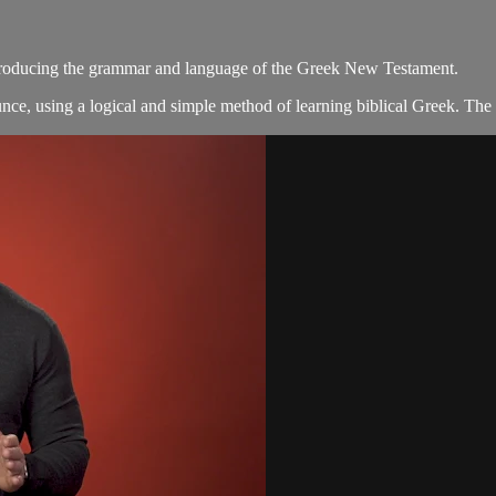
introducing the grammar and language of the Greek New Testament.
ce, using a logical and simple method of learning biblical Greek. The 