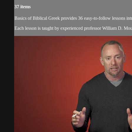
37 items
Basics of Biblical Greek provides 36 easy-to-follow lessons 
Each lesson is taught by experienced professor William D. Moun