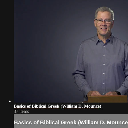
Basics of Biblical Greek (William D. Mounce)
37 items
Basics of Biblical Greek (William D. Mounce