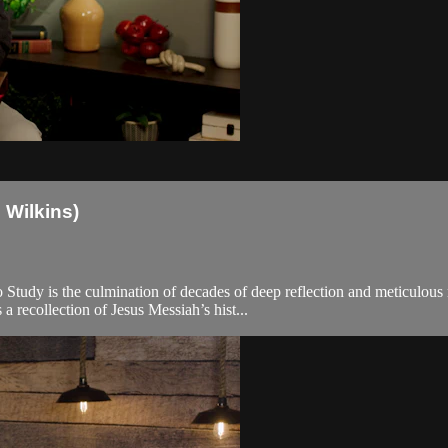
 Wilkins)
Study is the culmination of decades of deep reflection and meticulous 
recollection of Jesus Messiah’s hist...