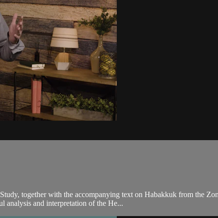
 Study, together with the accompanying text on Habakkuk from the Zon
 analysis and interpretation of the He...