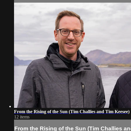
From the Rising of the Sun (Tim Challies and Tim Keesee)
12 items
From the Rising of the Sun (Tim Challies a