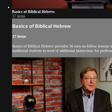
Basics of Biblical Hebrew
37 items
Basics of Biblical Hebrew
37 items
Basics of Biblical Hebrew provides 36 easy-to-follow lessons in
traditional students in need of additional instruction; for profes