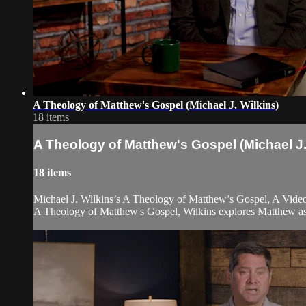
A Theology of Matthew's Gospel (Michael J. Wilkins)
18 items
A Theology of Matthew's Gospel (Michael J.
18 items
Michael J. Wilkins’s A Theology of Matthew’s Gospel, A Video 
A Theology of Matthew's Gospel, Wilkins explores Matthew as a 