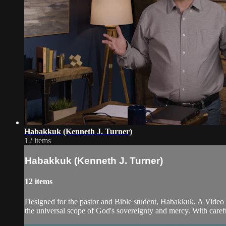
Habakkuk (Kenneth J. Turner)
12 items
Habakkuk (Kenneth J. Turner)
12 items
Designed for the pastor and Bible student, Habakkuk, A Video
the universal scope of God's sovereignty and mercy. With careful