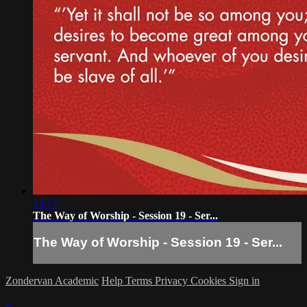
13:17
The Way of Worship - Session 19 - Ser...
The Way of Worship - Session 19 - Ser...
Zondervan Academic
Help
Terms
Privacy
Cookies
Sign in
×