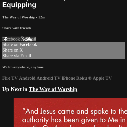
Equipping
The Way of Worship
• 12m
Share with friends
Facebook
X
Email
Share on Facebook
Share on X
Share via Email
Watch anywhere, anytime
Fire TV
Android
Android TV
iPhone
Roku
®
Apple TV
Up Next in
The Way of Worship