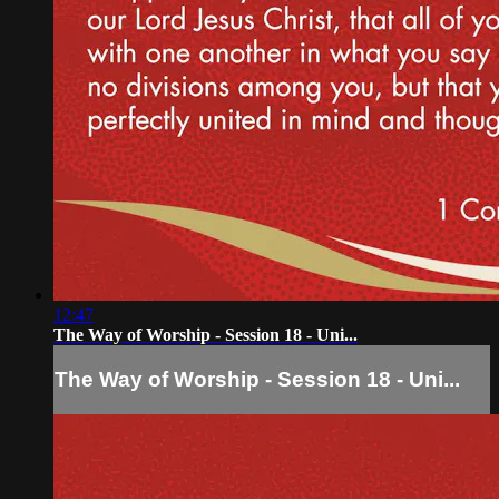
12:47
The Way of Worship - Session 18 - Uni...
The Way of Worship - Session 18 - Uni...