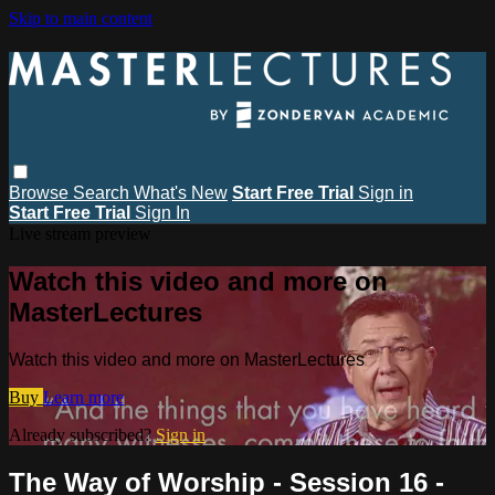
Skip to main content
Browse
Search
What's New
Start Free Trial
Sign in
Start Free Trial
Sign In
Live stream preview
Watch this video and more on
MasterLectures
Watch this video and more on MasterLectures
Buy
Learn more
Already subscribed?
Sign in
The Way of Worship - Session 16 -