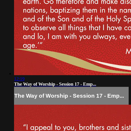
12:19
The Way of Worship - Session 17 - Emp...
The Way of Worship - Session 17 - Emp...