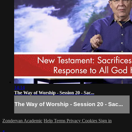
14:14
The Way of Worship - Session 20 - Sac...
The Way of Worship - Session 20 - Sac...
Zondervan Academic
Help
Terms
Privacy
Cookies
Sign in
×