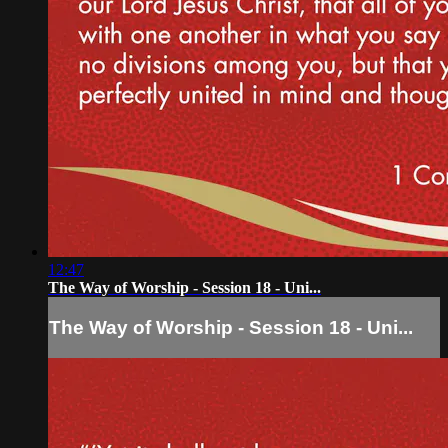
12:47
The Way of Worship - Session 18 - Uni...
The Way of Worship - Session 18 - Uni...