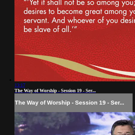
13:17
The Way of Worship - Session 19 - Ser...
The Way of Worship - Session 19 - Ser...