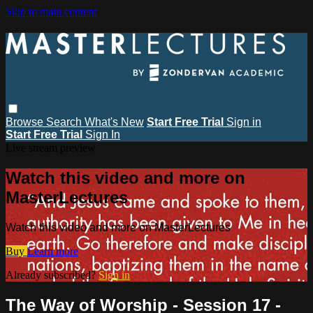
Skip to main content
Browse
Search
What's New
Start Free Trial
Sign in
Start Free Trial
Sign In
Live stream preview
Watch this video and more on
MasterLectures
Watch this video and more on MasterLectures
Buy
Learn more
Already subscribed?
Sign in
The Way of Worship - Session 17 -