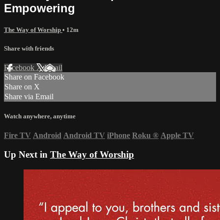
Empowering
The Way of Worship
• 12m
Share with friends
Facebook
X
Email
Share on Facebook
Share on X
Share via Email
Watch anywhere, anytime
Fire TV
Android
Android TV
iPhone
Roku
®
Apple TV
Up Next in
The Way of Worship