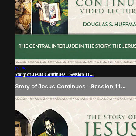
13:25
Story of Jesus Continues - Session 11...
Story of Jesus Continues - Session 11...