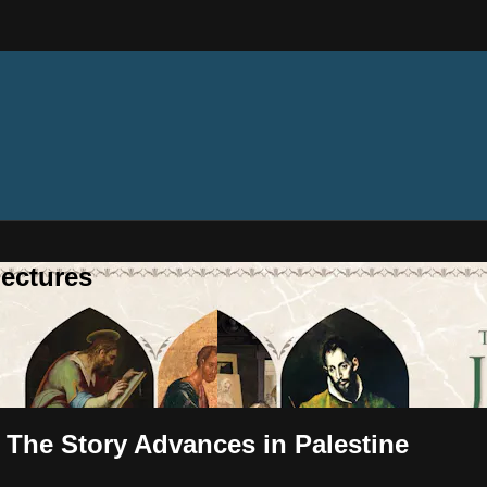
ectures
- The Story Advances in Palestine