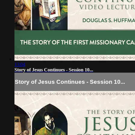
13:04
Story of Jesus Continues - Session 10...
Story of Jesus Continues - Session 10...