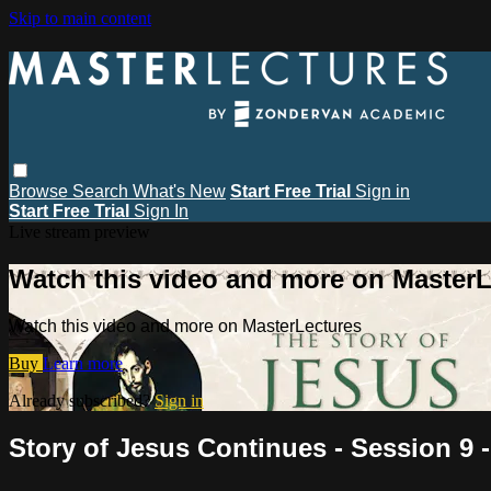
Skip to main content
Browse
Search
What's New
Start Free Trial
Sign in
Start Free Trial
Sign In
Live stream preview
Watch this video and more on MasterL
Watch this video and more on MasterLectures
Buy
Learn more
Already subscribed?
Sign in
Story of Jesus Continues - Session 9 