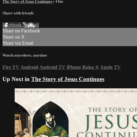
The Story of Jesus Continues
• 14m
Share with friends
Facebook
X
Email
Share on Facebook
Share on X
Share via Email
Watch anywhere, anytime
Fire TV
Android
Android TV
iPhone
Roku
®
Apple TV
Up Next in
The Story of Jesus Continues