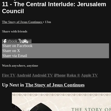
11 - The Central Interlude: Jerusalem
Council
The Story of Jesus Continues
• 13m
Share with friends
Facebook
X
Email
Share on Facebook
Share on X
Share via Email
Watch anywhere, anytime
Fire TV
Android
Android TV
iPhone
Roku
®
Apple TV
Up Next in
The Story of Jesus Continues