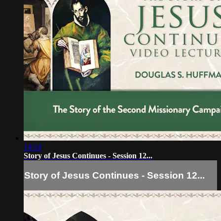
14:14
Story of Jesus Continues - Session 12...
Story of Jesus Continues - Session 12...