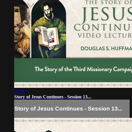
14:06
Story of Jesus Continues - Session 13...
Story of Jesus Continues - Session 13...