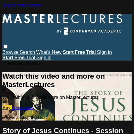
Skip to main content
Browse
Search
What's New
Start Free Trial
Sign in
Start Free Trial
Sign In
Live stream preview
Watch this video and more on
MasterLectures
Watch this video and more on MasterLectures
Buy
Learn more
Already subscribed?
Sign in
Story of Jesus Continues - Session