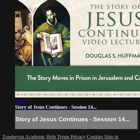
14:01
Story of Jesus Continues - Session 14...
Story of Jesus Continues - Session 14...
Zondervan Academic
Help
Terms
Privacy
Cookies
Sign in