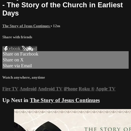
- The Story of the Church in Earliest
Days
The Story of Jesus Continues
• 12m
Share with friends
Facebook
X
Email
Share on Facebook
Share on X
Share via Email
Watch anywhere, anytime
Fire TV
Android
Android TV
iPhone
Roku
®
Apple TV
Up Next in
The Story of Jesus Continues