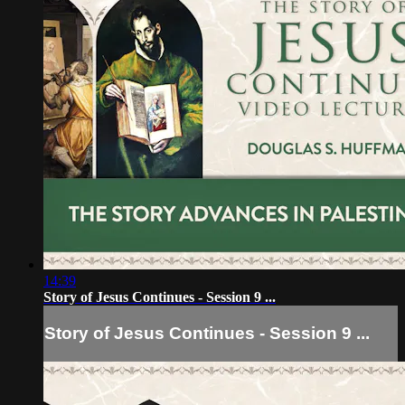
14:39
Story of Jesus Continues - Session 9 ...
Story of Jesus Continues - Session 9 ...