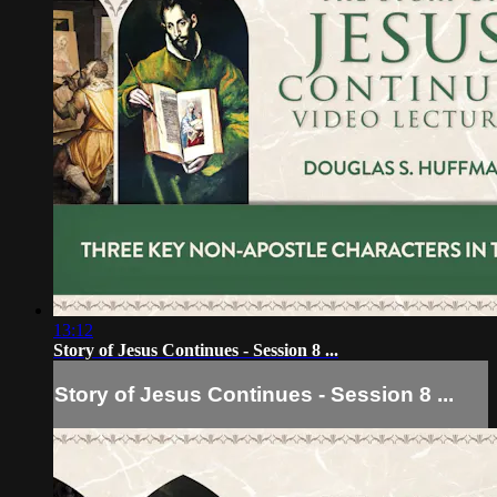
13:12
Story of Jesus Continues - Session 8 ...
Story of Jesus Continues - Session 8 ...