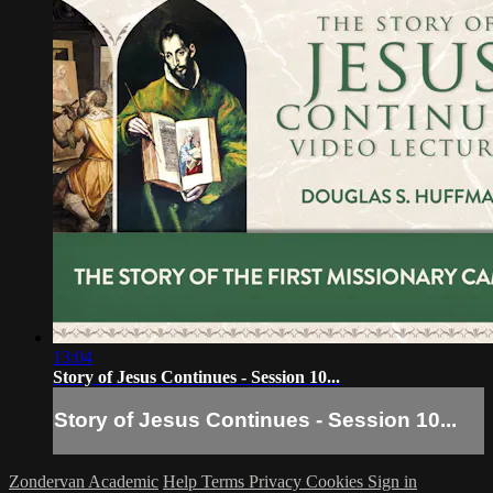
13:04
Story of Jesus Continues - Session 10...
Story of Jesus Continues - Session 10...
Zondervan Academic
Help
Terms
Privacy
Cookies
Sign in