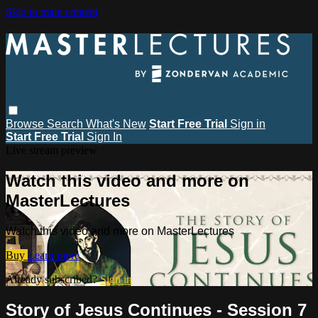
Skip to main content
Browse
Search
What's New
Start Free Trial
Sign in
Start Free Trial
Sign In
Live stream preview
Watch this video and more on
MasterLectures
Watch this video and more on MasterLectures
Buy
Learn more
Already subscribed?
Sign in
Story of Jesus Continues - Session 7