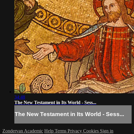
34:48
The New Testament in Its World - Sess...
The New Testament in Its World - Sess...
Zondervan Academic
Help
Terms
Privacy
Cookies
Sign in