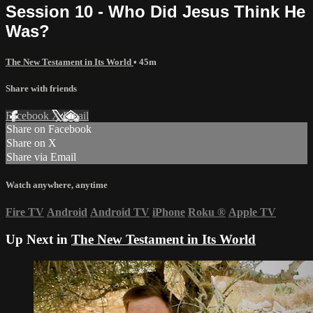
Session 10 - Who Did Jesus Think He
Was?
The New Testament in Its World
• 45m
Share with friends
Facebook
X
Email
Share on Facebook
Share on X
Share via Email
Watch anywhere, anytime
Fire TV
Android
Android TV
iPhone
Roku
®
Apple TV
Up Next in
The New Testament in Its World