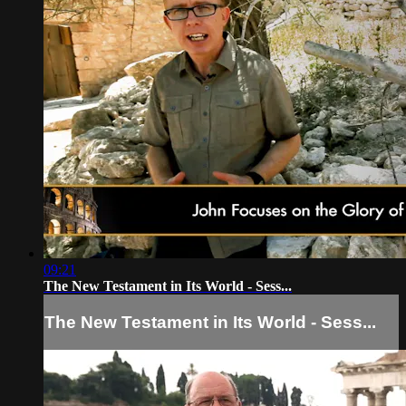
09:21
The New Testament in Its World - Sess...
The New Testament in Its World - Sess...