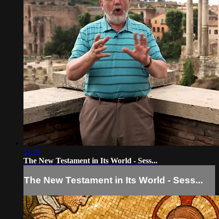
11:26
The New Testament in Its World - Sess...
The New Testament in Its World - Sess...