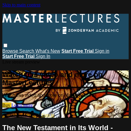
Skip to main content
Browse
Search
What's New
Start Free Trial
Sign in
Start Free Trial
Sign In
Live stream preview
Watch this video and more on
MasterLectures
Watch this video and more on MasterLectures
Buy
Learn more
Already subscribed?
Sign in
The New Testament in Its World -