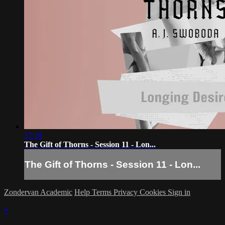
17:19
The Gift of Thorns - Session 11 - Lon...
The Gift of Thorns - Session 11 - Lon...
Zondervan Academic
Help
Terms
Privacy
Cookies
Sign in
×