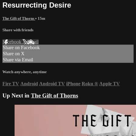
Resurrecting Desire
The Gift of Thorns
• 15m
Share with friends
Facebook
X
Email
Share on Facebook
Share on X
Share via Email
Watch anywhere, anytime
Fire TV
Android
Android TV
iPhone
Roku
®
Apple TV
Up Next in
The Gift of Thorns