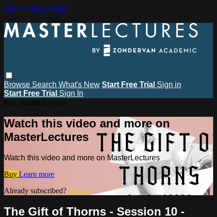
Skip to main content
Browse
Search
What's New
Start Free Trial
Sign in
Start Free Trial
Sign In
Live stream preview
Watch this video and more on
MasterLectures
Watch this video and more on MasterLectures
Buy
Learn more
Already subscribed?
Sign in
The Gift of Thorns - Session 10 -