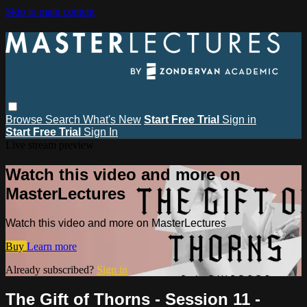
Skip to main content
Browse
Search
What's New
Start Free Trial
Sign in
Start Free Trial
Sign In
Live stream preview
Watch this video and more on
MasterLectures
Watch this video and more on MasterLectures
Buy
Learn more
Already subscribed?
Sign in
The Gift of Thorns - Session 11 -