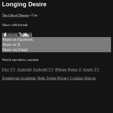
Longing Desire
The Gift of Thorns
• 17m
Share with friends
Facebook
X
Email
Share on Facebook
Share on X
Share via Email
Watch anywhere, anytime
Fire TV
Android
Android TV
iPhone
Roku
®
Apple TV
Zondervan Academic
Help
Terms
Privacy
Cookies
Sign in
×