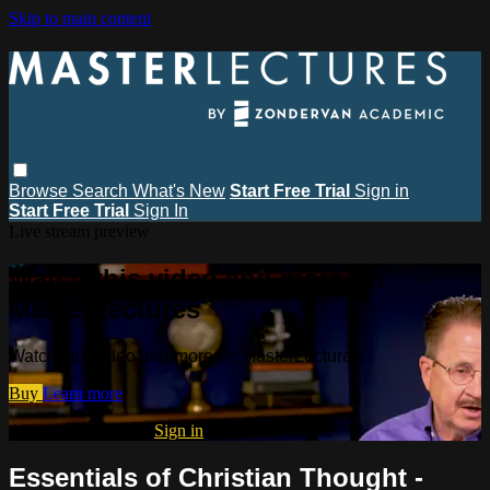
Skip to main content
Browse
Search
What's New
Start Free Trial
Sign in
Start Free Trial
Sign In
Live stream preview
Watch this video and more on
MasterLectures
Watch this video and more on MasterLectures
Buy
Learn more
Already subscribed?
Sign in
Essentials of Christian Thought -