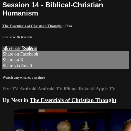
Session 14 - Biblical-Christian
Humanism
The Essentials of Christian Thought
• 26m
Share with friends
Facebook
X
Email
Share on Facebook
Share on X
Share via Email
Watch anywhere, anytime
Fire TV
Android
Android TV
iPhone
Roku
®
Apple TV
Up Next in
The Essentials of Christian Thought