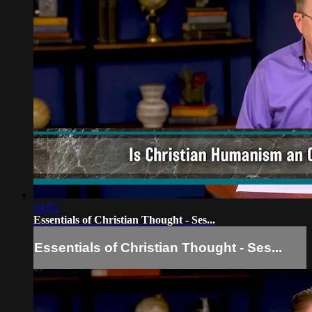
14:52
Essentials of Christian Thought - Ses...
Essentials of Christian Thought - Ses...