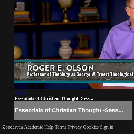
13:23
Essentials of Christian Thought -Sess...
Essentials of Christian Thought -Sess...
Zondervan Academic
Help
Terms
Privacy
Cookies
Sign in