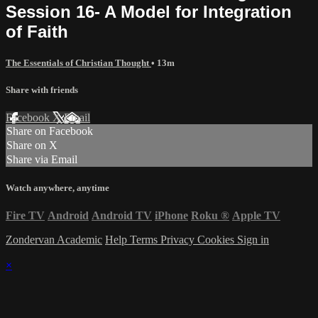
Session 16- A Model for Integration
of Faith
The Essentials of Christian Thought
• 13m
Share with friends
Facebook
X
Email
Share on Facebook
Share on X
Share via Email
Watch anywhere, anytime
Fire TV
Android
Android TV
iPhone
Roku
®
Apple TV
Zondervan Academic
Help
Terms
Privacy
Cookies
Sign in
×