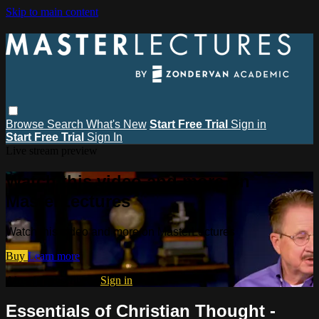
Skip to main content
Browse
Search
What's New
Start Free Trial
Sign in
Start Free Trial
Sign In
Live stream preview
Watch this video and more on
MasterLectures
Watch this video and more on MasterLectures
Buy
Learn more
Already subscribed?
Sign in
Essentials of Christian Thought -