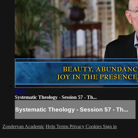
07:06
Systematic Theology - Session 57 - Th...
Systematic Theology - Session 57 - Th...
Zondervan Academic
Help
Terms
Privacy
Cookies
Sign in
×