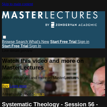
Skip to main content
Browse
Search
What's New
Start Free Trial
Sign in
Start Free Trial
Sign In
Live stream preview
Watch this video and more on
MasterLectures
Watch this video and more on MasterLectures
Buy
Learn more
Already subscribed?
Sign in
Systematic Theology - Session 56 -