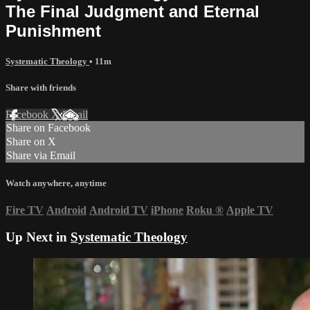
The Final Judgment and Eternal
Punishment
Systematic Theology
• 11m
Share with friends
Facebook
X
Email
Share on Facebook
Share on X
Share via Email
Watch anywhere, anytime
Fire TV
Android
Android TV
iPhone
Roku
®
Apple TV
Up Next in
Systematic Theology