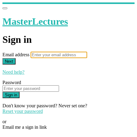
MasterLectures
Sign in
Email address
Next
Need help?
Password
Sign in
Don't know your password? Never set one?
Reset your password
or
Email me a sign in link