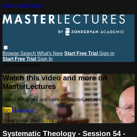
Skip to main content
Browse
Search
What's New
Start Free Trial
Sign in
Start Free Trial
Sign In
Live stream preview
Watch this video and more on
MasterLectures
Watch this video and more on MasterLectures
Buy
Learn more
Already subscribed?
Sign in
Systematic Theology - Session 54 -