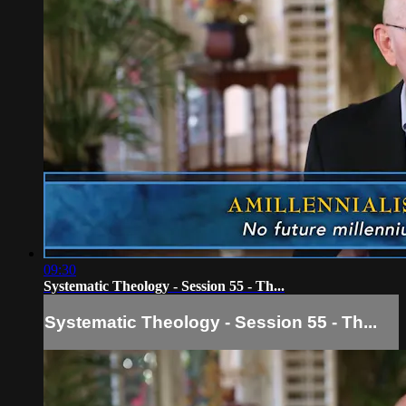
09:30
Systematic Theology - Session 55 - Th...
Systematic Theology - Session 55 - Th...