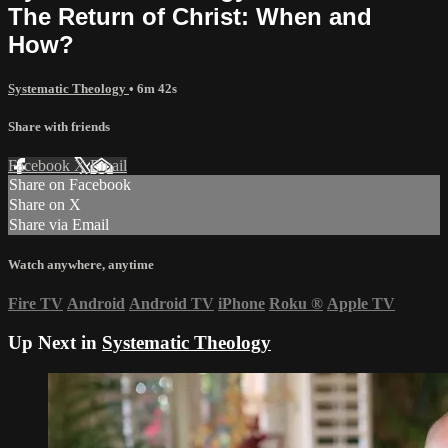
The Return of Christ: When and
How?
Systematic Theology
• 6m 42s
Share with friends
Facebook
X
Email
Share on Facebook
Share on X
Share via Email
Watch anywhere, anytime
Fire TV
Android
Android TV
iPhone
Roku
®
Apple TV
Up Next in
Systematic Theology