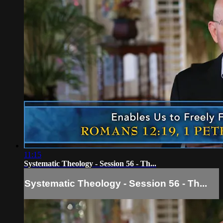
11:15
Systematic Theology - Session 56 - Th...
Systematic Theology - Session 56 - Th...