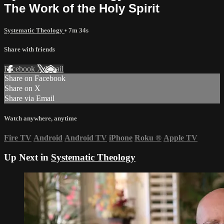
The Work of the Holy Spirit
Systematic Theology
• 7m 34s
Share with friends
Facebook
X
Email
Share on Facebook
Share on X
Share via Email
Watch anywhere, anytime
Fire TV
Android
Android TV
iPhone
Roku
®
Apple TV
Up Next in
Systematic Theology