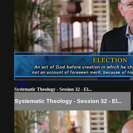
10:34
Systematic Theology - Session 32 - El...
Systematic Theology - Session 32 - El...