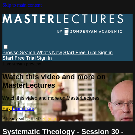
Skip to main content
Browse
Search
What's New
Start Free Trial
Sign in
Start Free Trial
Sign In
Live stream preview
Watch this video and more on
MasterLectures
Watch this video and more on MasterLectures
Buy
Learn more
Already subscribed?
Sign in
Systematic Theology - Session 30 -