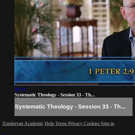
08:28
Systematic Theology - Session 33 - Th...
Systematic Theology - Session 33 - Th...
Zondervan Academic
Help
Terms
Privacy
Cookies
Sign in
×