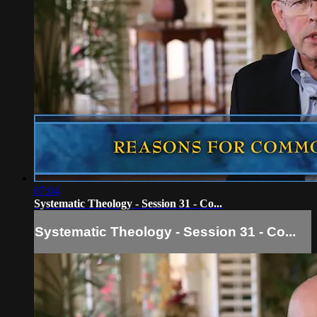
07:04
Systematic Theology - Session 31 - Co...
Systematic Theology - Session 31 - Co...