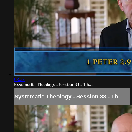
08:28
Systematic Theology - Session 33 - Th...
Systematic Theology - Session 33 - Th...