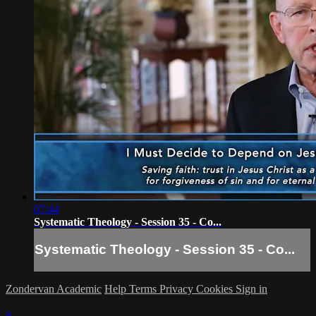
07:44
Systematic Theology - Session 35 - Co...
Systematic Theology - Session 35 - Co...
Zondervan Academic
Help
Terms
Privacy
Cookies
Sign in
×