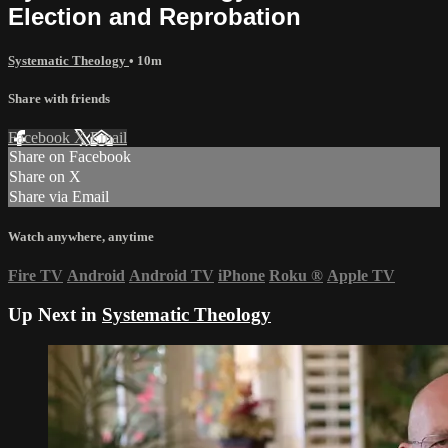
Election and Reprobation
Systematic Theology
• 10m
Share with friends
Facebook
X
Email
Share on Facebook
Share on X
Share via Email
Watch anywhere, anytime
Fire TV
Android
Android TV
iPhone
Roku
®
Apple TV
Up Next in
Systematic Theology