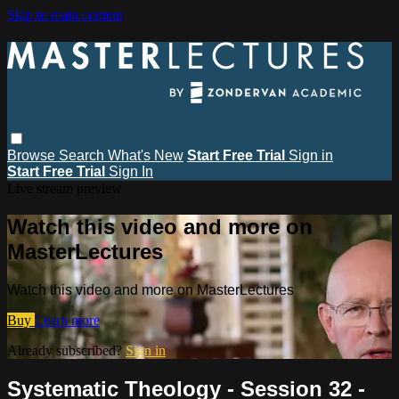
Skip to main content
Browse
Search
What's New
Start Free Trial
Sign in
Start Free Trial
Sign In
Live stream preview
Watch this video and more on
MasterLectures
Watch this video and more on MasterLectures
Buy
Learn more
Already subscribed?
Sign in
Systematic Theology - Session 32 -