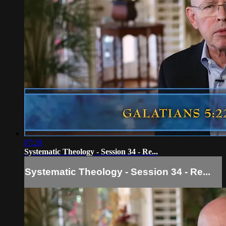
07:29
Systematic Theology - Session 34 - Re...
Systematic Theology - Session 34 - Re...