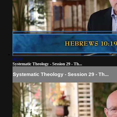
07:59
Systematic Theology - Session 29 - Th...
Systematic Theology - Session 29 - Th...