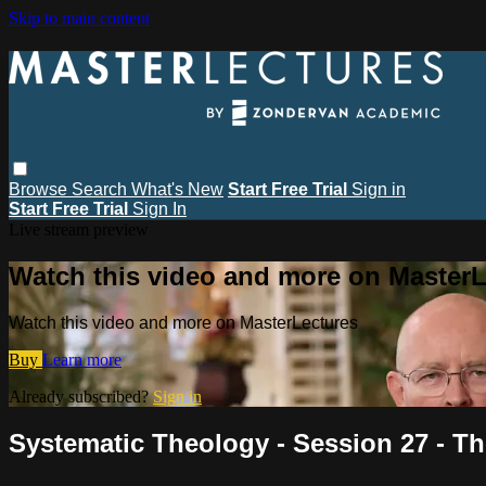
Skip to main content
Browse
Search
What's New
Start Free Trial
Sign in
Start Free Trial
Sign In
Live stream preview
Watch this video and more on MasterL
Watch this video and more on MasterLectures
Buy
Learn more
Already subscribed?
Sign in
Systematic Theology - Session 27 - T