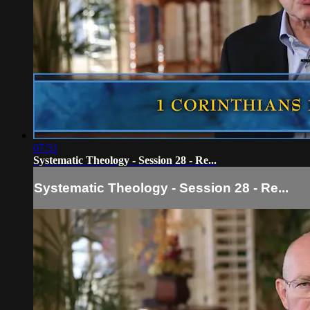
07:51
Systematic Theology - Session 28 - Re...
Systematic Theology - Session 28 - Re...