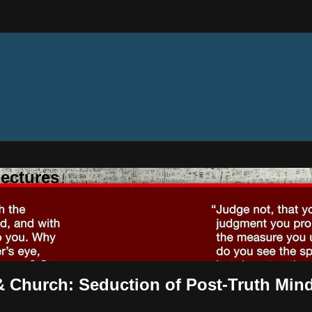
ectures
& Church: Seduction of Post-Truth Min