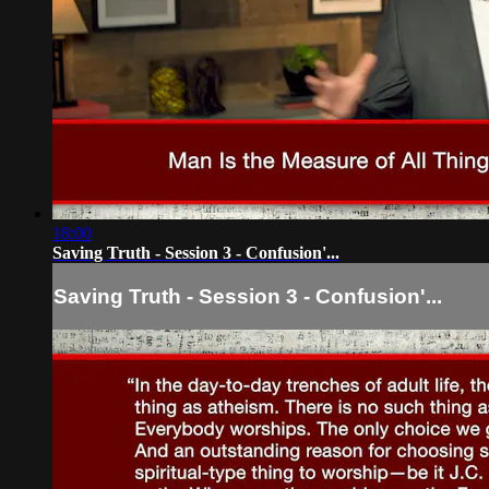
18:00
Saving Truth - Session 3 - Confusion'...
Saving Truth - Session 3 - Confusion'...