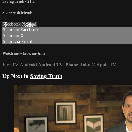
Saving Truth
• 21m
Share with friends
Facebook
X
Email
Share on Facebook
Share on X
Share via Email
Watch anywhere, anytime
Fire TV
Android
Android TV
iPhone
Roku
®
Apple TV
Up Next in
Saving Truth