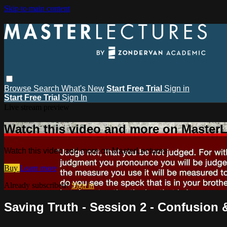
Skip to main content
Browse
Search
What's New
Start Free Trial
Sign in
Start Free Trial
Sign In
Live stream preview
Watch this video and more on MasterL
Watch this video and more on MasterLectures
Buy
Learn more
Already subscribed?
Sign in
Saving Truth - Session 2 - Confusion 