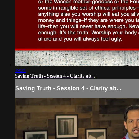
19:21
Saving Truth - Session 4 - Clarity ab...
Saving Truth - Session 4 - Clarity ab...