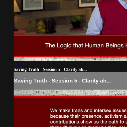
22:23
Saving Truth - Session 5 - Clarity ab...
Saving Truth - Session 5 - Clarity ab...