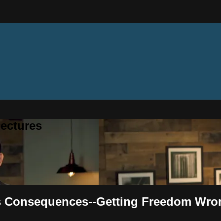
ectures
n's Consequences--Getting Freedom Wro