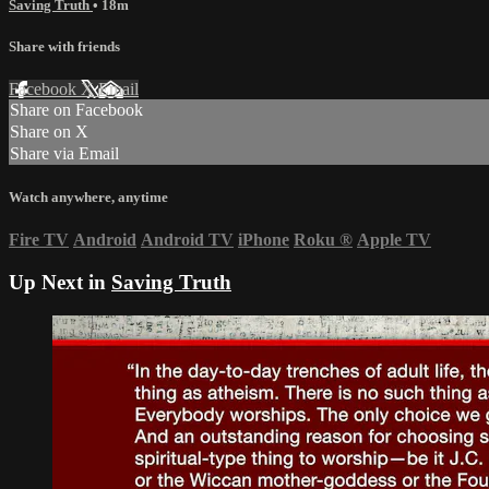
Saving Truth
• 18m
Share with friends
Facebook
X
Email
Share on Facebook
Share on X
Share via Email
Watch anywhere, anytime
Fire TV
Android
Android TV
iPhone
Roku
®
Apple TV
Up Next in
Saving Truth