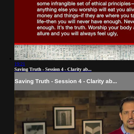
19:21
Saving Truth - Session 4 - Clarity ab...
Saving Truth - Session 4 - Clarity ab...