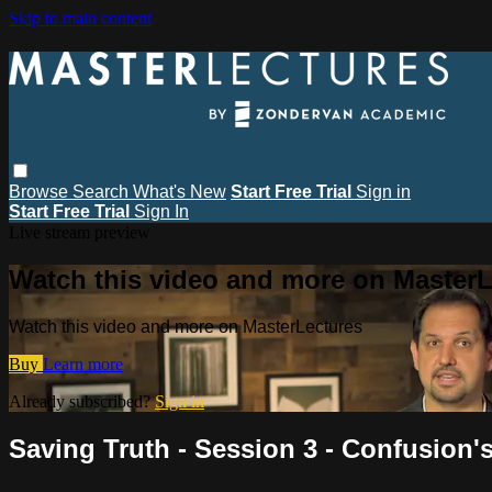
Skip to main content
Browse
Search
What's New
Start Free Trial
Sign in
Start Free Trial
Sign In
Live stream preview
Watch this video and more on MasterL
Watch this video and more on MasterLectures
Buy
Learn more
Already subscribed?
Sign in
Saving Truth - Session 3 - Confusio