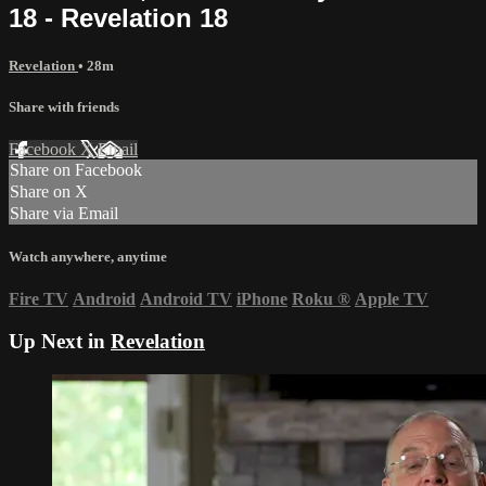
18 - Revelation 18
Revelation
• 28m
Share with friends
Facebook
X
Email
Share on Facebook
Share on X
Share via Email
Watch anywhere, anytime
Fire TV
Android
Android TV
iPhone
Roku
®
Apple TV
Up Next in
Revelation