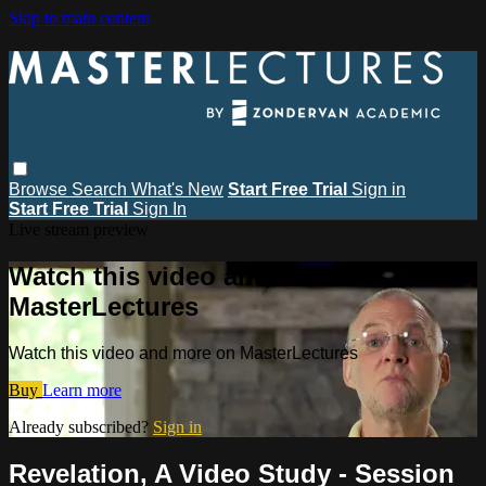
Skip to main content
Browse
Search
What's New
Start Free Trial
Sign in
Start Free Trial
Sign In
Live stream preview
Watch this video and more on
MasterLectures
Watch this video and more on MasterLectures
Buy
Learn more
Already subscribed?
Sign in
Revelation, A Video Study - Session