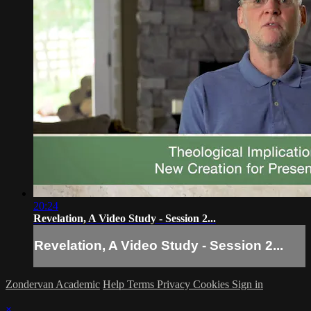
20:24
Revelation, A Video Study - Session 2...
Revelation, A Video Study - Session 2...
Zondervan Academic
Help
Terms
Privacy
Cookies
Sign in
×