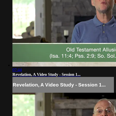
07:44
Revelation, A Video Study - Session 1...
Revelation, A Video Study - Session 1...