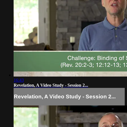
16:43
Revelation, A Video Study - Session 2...
Revelation, A Video Study - Session 2...