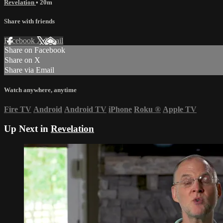
Revelation
• 20m
Share with friends
Facebook
X
Email
Share on Facebook
Share on X
Share via Email
Watch anywhere, anytime
Fire TV
Android
Android TV
iPhone
Roku
®
Apple TV
Up Next in
Revelation