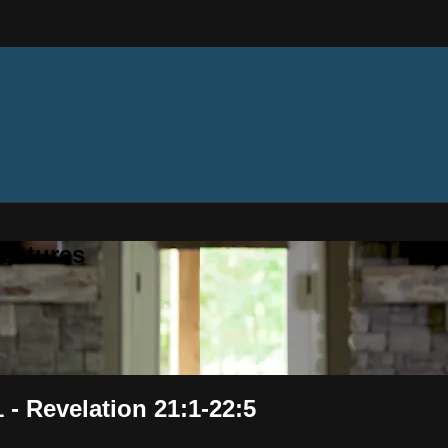
ectures
 - Revelation 21:1-22:5