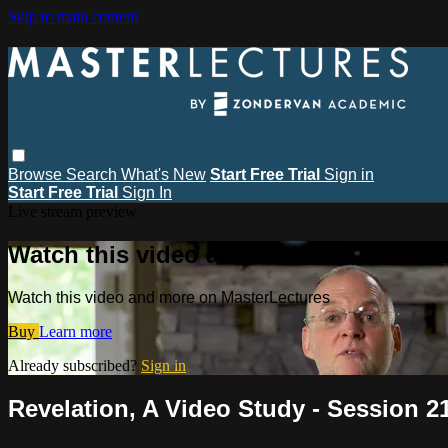
Skip to main content
Browse
Search
What's New
Start Free Trial
Sign in
Start Free Trial
Sign In
Live stream preview
Watch this video and more on MasterL
Watch this video and more on MasterLectures
Buy
Learn more
Already subscribed?
Sign in
Revelation, A Video Study - Session 21